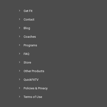
Get Fit
Contact
Blog
Coaches
Programs
FAQ
Store
Other Products
QuickFitTV
Policies & Privacy
Terms of Use