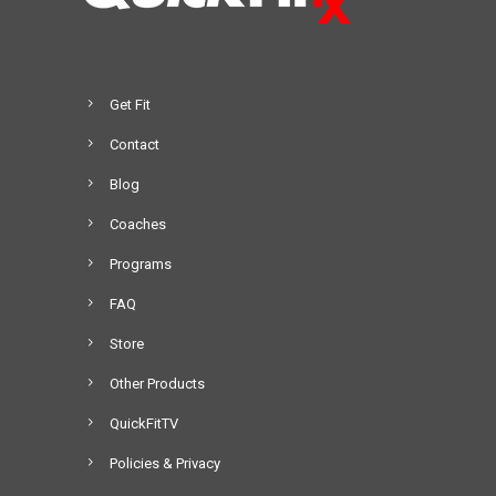
Get Fit
Contact
Blog
Coaches
Programs
FAQ
Store
Other Products
QuickFitTV
Policies & Privacy