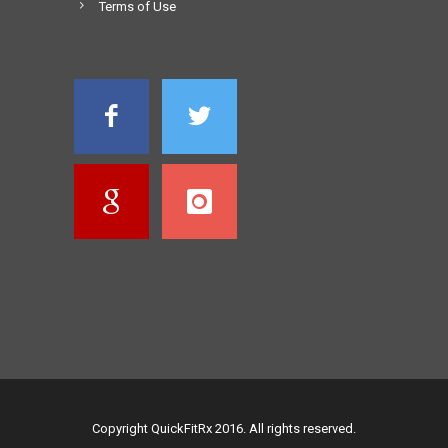
Terms of Use
Copyright QuickFitRx 2016. All rights reserved.