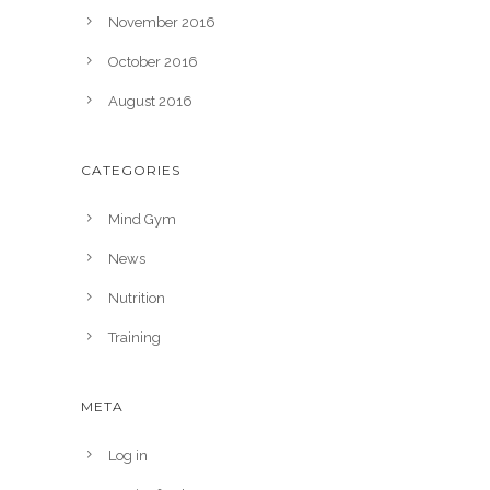
November 2016
October 2016
August 2016
CATEGORIES
Mind Gym
News
Nutrition
Training
META
Log in