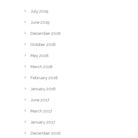
July 2019
June 2019
December 2018
October 2018
May 2018
March 2018
February 2018
January 2018
June 2017
March 2017
January 2017
December 2016