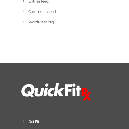
Entries feed
Comments feed
WordPress.org
Get Fit