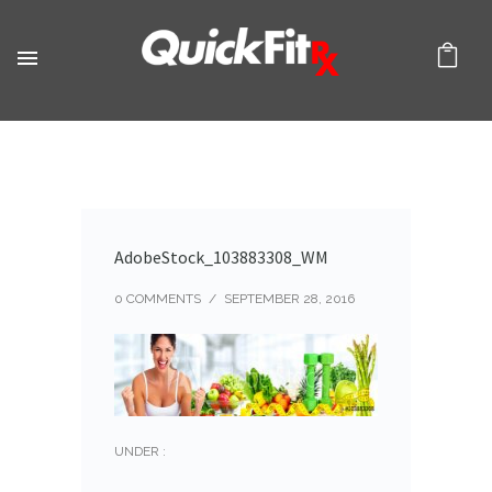
AdobeStock_103883308_WM
0 COMMENTS
/
SEPTEMBER 28, 2016
UNDER :