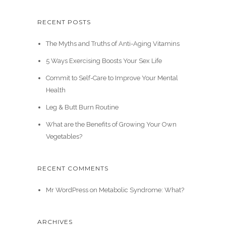
RECENT POSTS
The Myths and Truths of Anti-Aging Vitamins
5 Ways Exercising Boosts Your Sex Life
Commit to Self-Care to Improve Your Mental
Health
Leg & Butt Burn Routine
What are the Benefits of Growing Your Own
Vegetables?
RECENT COMMENTS
Mr WordPress
on
Metabolic Syndrome: What?
ARCHIVES