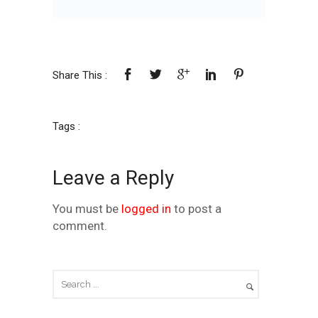
Share This :
Tags :
Leave a Reply
You must be
logged in
to post a
comment.