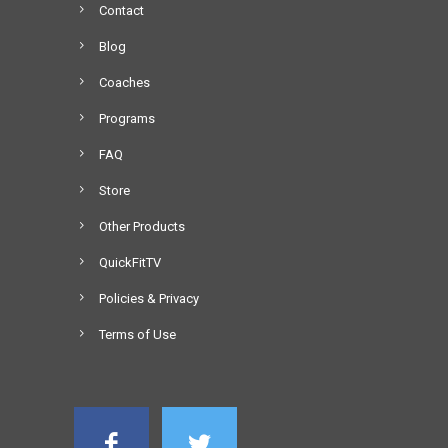
Contact
Blog
Coaches
Programs
FAQ
Store
Other Products
QuickFitTV
Policies & Privacy
Terms of Use