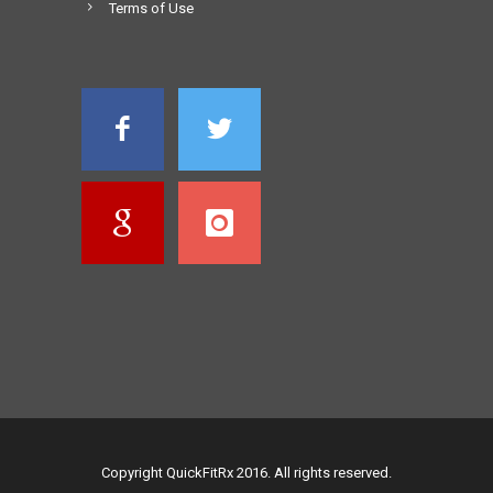
Terms of Use
Copyright QuickFitRx 2016. All rights reserved.