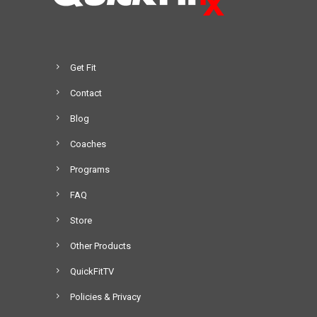
Get Fit
Contact
Blog
Coaches
Programs
FAQ
Store
Other Products
QuickFitTV
Policies & Privacy