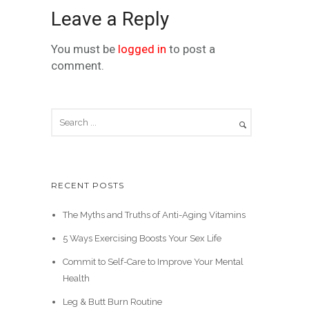
Leave a Reply
You must be
logged in
to post a
comment.
RECENT POSTS
The Myths and Truths of Anti-Aging Vitamins
5 Ways Exercising Boosts Your Sex Life
Commit to Self-Care to Improve Your Mental
Health
Leg & Butt Burn Routine