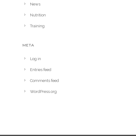
News
Nutrition
Training
META
Log in
Entries feed
Comments feed
WordPress.org