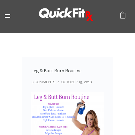
Leg & Butt Burn Routine
0 COMMENTS
/
OCTOBER 15, 2018