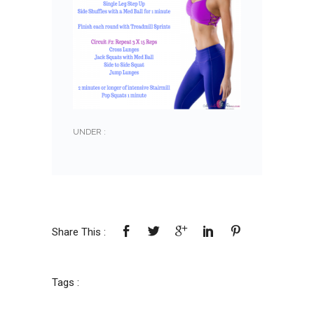
UNDER :
Share This :
Tags :