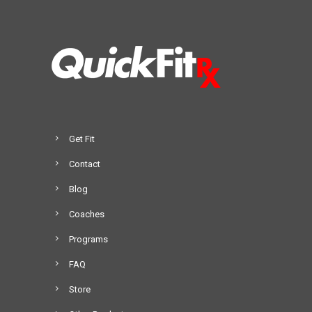
Get Fit
Contact
Blog
Coaches
Programs
FAQ
Store