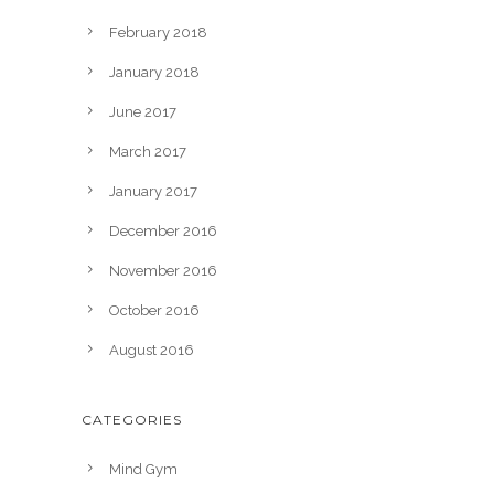
February 2018
January 2018
June 2017
March 2017
January 2017
December 2016
November 2016
October 2016
August 2016
CATEGORIES
Mind Gym