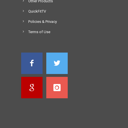
Other Products
QuickFitTV
Policies & Privacy
Terms of Use