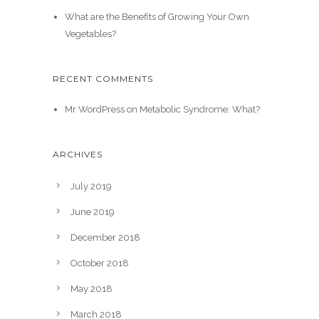
What are the Benefits of Growing Your Own
Vegetables?
RECENT COMMENTS
Mr WordPress
on
Metabolic Syndrome: What?
ARCHIVES
July 2019
June 2019
December 2018
October 2018
May 2018
March 2018