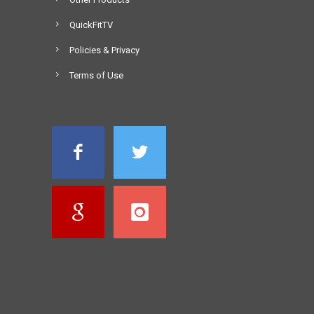
QuickFitTV
Policies & Privacy
Terms of Use