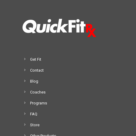
Get Fit
Contact
Blog
Coaches
Programs
FAQ
Store
Other Products