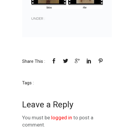
UNDER :
Share This :
Tags :
Leave a Reply
You must be
logged in
to post a
comment.