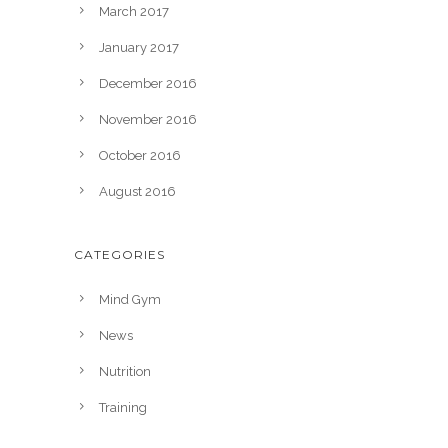
March 2017
January 2017
December 2016
November 2016
October 2016
August 2016
CATEGORIES
Mind Gym
News
Nutrition
Training