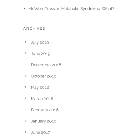
Mr WordPress
on
Metabolic Syndrome: What?
ARCHIVES
July 2019
June 2019
December 2018
October 2018
May 2018
March 2018
February 2018
January 2018
June 2017