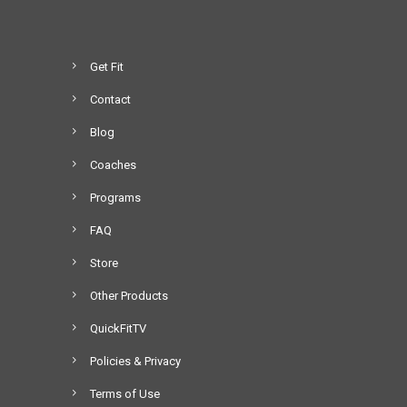
Get Fit
Contact
Blog
Coaches
Programs
FAQ
Store
Other Products
QuickFitTV
Policies & Privacy
Terms of Use