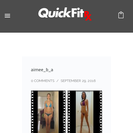
aimee_b_a
0 COMMENTS
/
SEPTEMBER 29, 2016