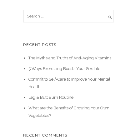
RECENT POSTS
The Myths and Truths of Anti-Aging Vitamins
5 Ways Exercising Boosts Your Sex Life
Commit to Self-Care to Improve Your Mental
Health
Leg & Butt Burn Routine
What are the Benefits of Growing Your Own
Vegetables?
RECENT COMMENTS