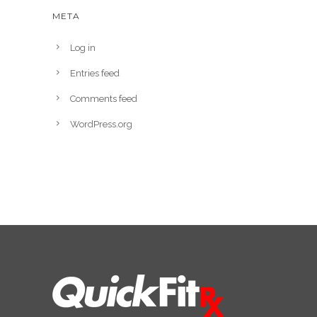
META
Log in
Entries feed
Comments feed
WordPress.org