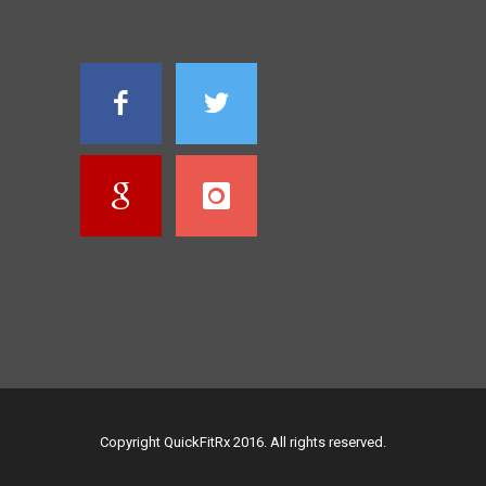
Copyright QuickFitRx 2016. All rights reserved.