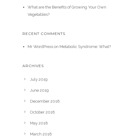
What are the Benefits of Growing Your Own
Vegetables?
RECENT COMMENTS
Mr WordPress
on
Metabolic Syndrome: What?
ARCHIVES
July 2019
June 2019
December 2018
October 2018
May 2018
March 2018