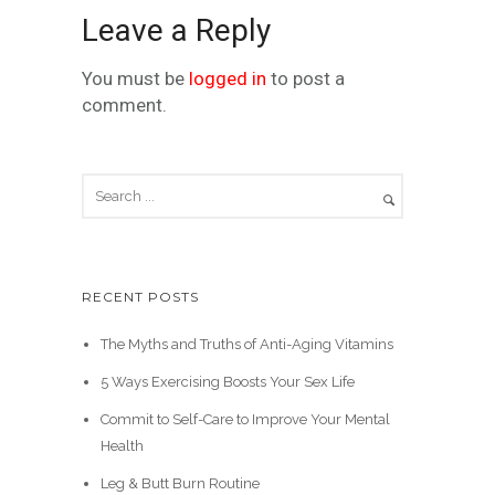
Leave a Reply
You must be
logged in
to post a
comment.
RECENT POSTS
The Myths and Truths of Anti-Aging Vitamins
5 Ways Exercising Boosts Your Sex Life
Commit to Self-Care to Improve Your Mental
Health
Leg & Butt Burn Routine