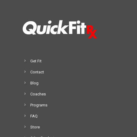
Get Fit
Contact
Blog
Coaches
Programs
FAQ
Store