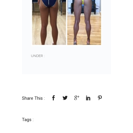
UNDER :
Share This :
Tags :