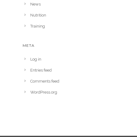
News
Nutrition
Training
META
Log in
Entries feed
Comments feed
WordPress.org