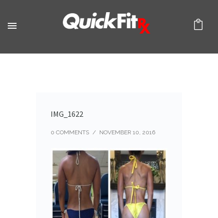
IMG_1622
0 COMMENTS
/
NOVEMBER 10, 2016