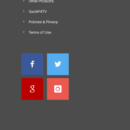
Other Products
QuickFitTV
Policies & Privacy
Terms of Use