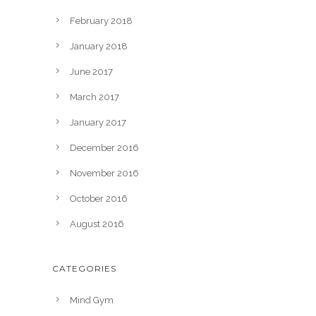
February 2018
January 2018
June 2017
March 2017
January 2017
December 2016
November 2016
October 2016
August 2016
CATEGORIES
Mind Gym