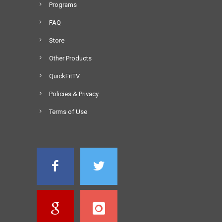
Programs
FAQ
Store
Other Products
QuickFitTV
Policies & Privacy
Terms of Use