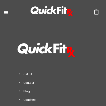
Get Fit
Contact
Blog
Coaches