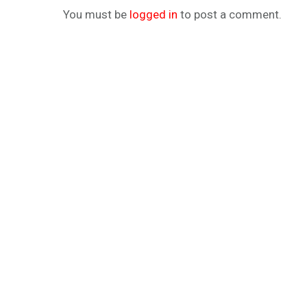
You must be
logged in
to post a comment.