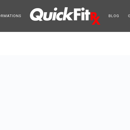
ORMATIONS
BLOG