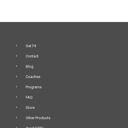
Get Fit
Contact
Blog
Coaches
Programs
FAQ
Store
Other Products