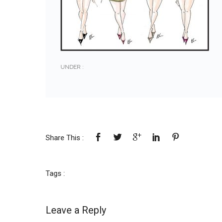
UNDER :
Share This :
Tags :
Leave a Reply