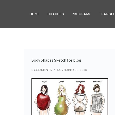
HOME
COACHES
PROGRAMS
TRANSF
Body Shapes Sketch for blog
0 COMMENTS
/
NOVEMBER 22, 2016