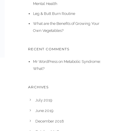
Mental Health
Leg & Butt Burn Routine
What are the Benefits of Growing Your
Own Vegetables?
RECENT COMMENTS
Mr WordPress
on
Metabolic Syndrome:
What?
ARCHIVES
July 2019
June 2019
December 2018