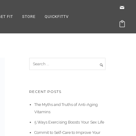
GET FIT
STORE
QUICKFITTV
RECENT POSTS
The Myths and Truths of Anti-Aging
Vitamins
5 Ways Exercising Boosts Your Sex Life
Commit to Self-Care to Improve Your