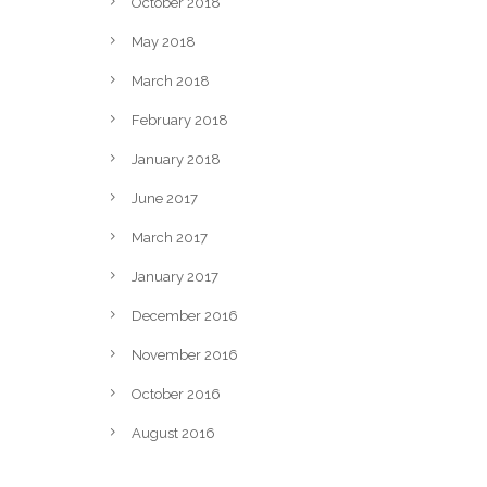
October 2018
May 2018
March 2018
February 2018
January 2018
June 2017
March 2017
January 2017
December 2016
November 2016
October 2016
August 2016