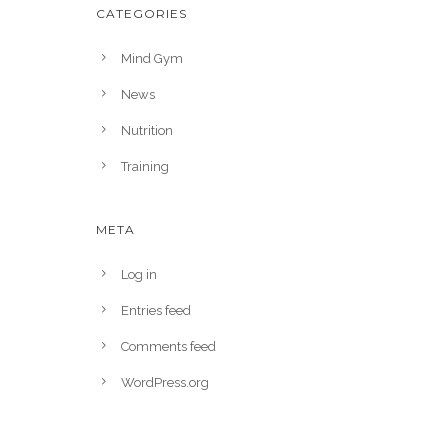
CATEGORIES
Mind Gym
News
Nutrition
Training
META
Log in
Entries feed
Comments feed
WordPress.org