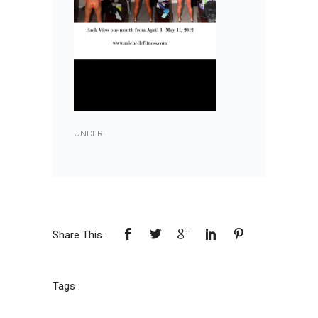
UNDER :
Share This :
Tags :