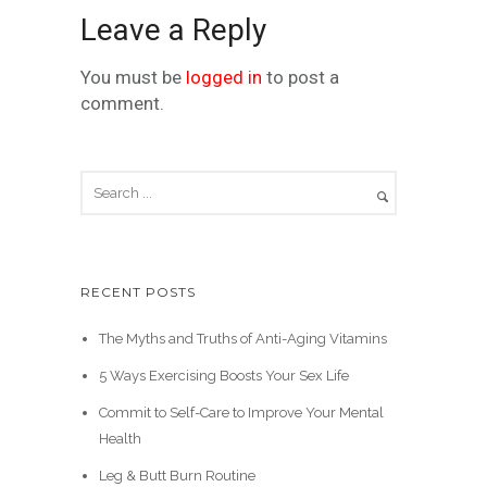
Leave a Reply
You must be
logged in
to post a
comment.
RECENT POSTS
The Myths and Truths of Anti-Aging Vitamins
5 Ways Exercising Boosts Your Sex Life
Commit to Self-Care to Improve Your Mental
Health
Leg & Butt Burn Routine