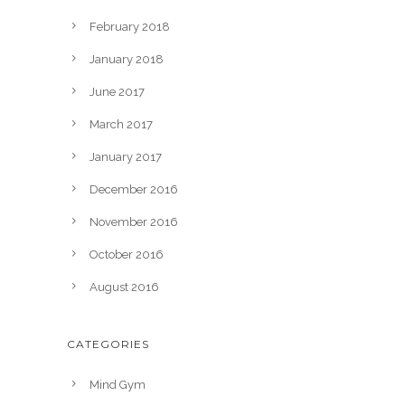
February 2018
January 2018
June 2017
March 2017
January 2017
December 2016
November 2016
October 2016
August 2016
CATEGORIES
Mind Gym