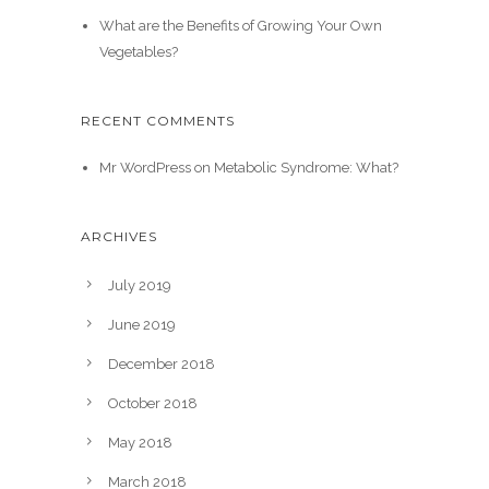
What are the Benefits of Growing Your Own
Vegetables?
RECENT COMMENTS
Mr WordPress
on
Metabolic Syndrome: What?
ARCHIVES
July 2019
June 2019
December 2018
October 2018
May 2018
March 2018