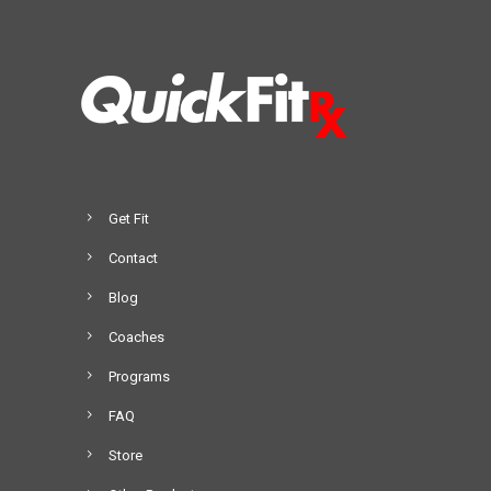
Get Fit
Contact
Blog
Coaches
Programs
FAQ
Store