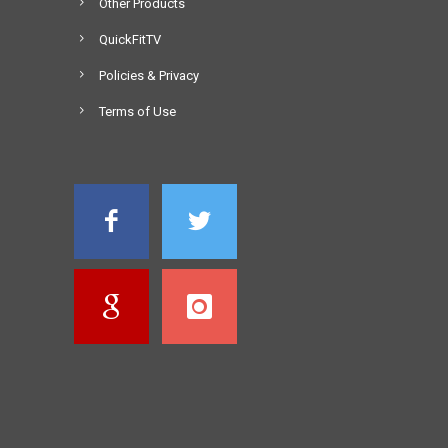
Other Products
QuickFitTV
Policies & Privacy
Terms of Use