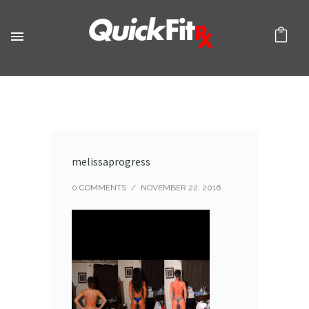
melissaprogress
0 COMMENTS
/
NOVEMBER 22, 2016