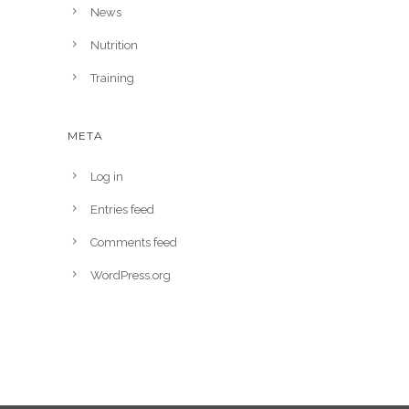
News
Nutrition
Training
META
Log in
Entries feed
Comments feed
WordPress.org