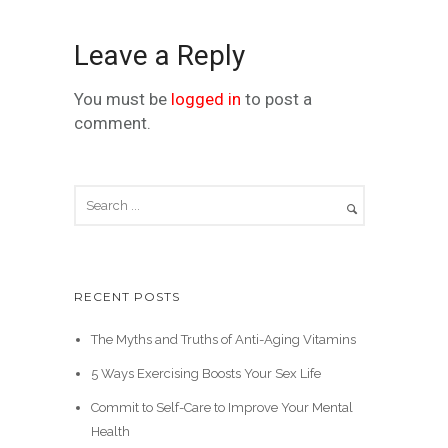
Leave a Reply
You must be
logged in
to post a
comment.
RECENT POSTS
The Myths and Truths of Anti-Aging Vitamins
5 Ways Exercising Boosts Your Sex Life
Commit to Self-Care to Improve Your Mental
Health