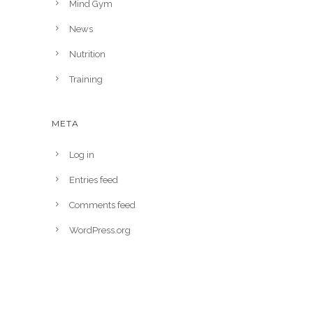
Mind Gym
News
Nutrition
Training
META
Log in
Entries feed
Comments feed
WordPress.org