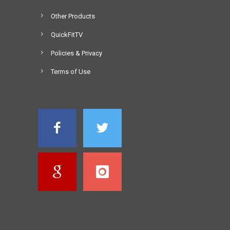
Other Products
QuickFitTV
Policies & Privacy
Terms of Use