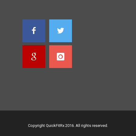
Copyright QuickFitRx 2016. All rights reserved.