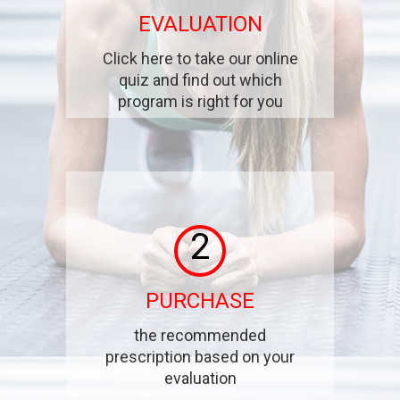
EVALUATION
Click here to take our online
quiz and find out which
program is right for you
2
PURCHASE
the recommended
prescription based on your
evaluation