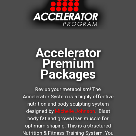
Accelerator
Premium
Packages
Rev up your metabolism! The
Accelerator System is a highly effective
nutrition and body sculpting system
designed by
Michelle Johnson
. Blast
body fat and grown lean muscle for
optimum shaping. This is a structured
Nutrition & Fitness Training System. You