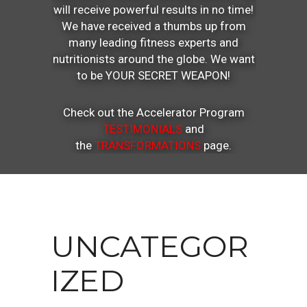
will receive powerful results in no time!
We have received a thumbs up from
many leading fitness experts and
nutritionists around the globe. We want
to be YOUR SECRET WEAPON!
Check out the Accelerator Program
TESTIMONIALS
and
the
TRANSFORMATIONS
page.
UNCATEGOR
IZED