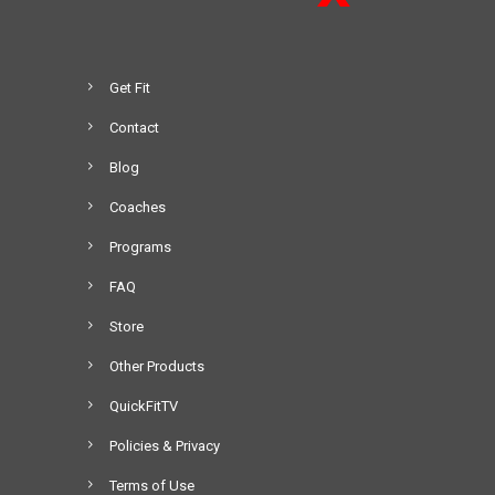
Get Fit
Contact
Blog
Coaches
Programs
FAQ
Store
Other Products
QuickFitTV
Policies & Privacy
Terms of Use