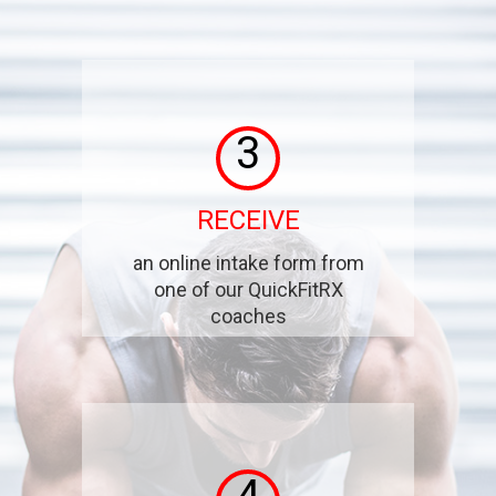
3
RECEIVE
an online intake form from
one of our QuickFitRX
coaches