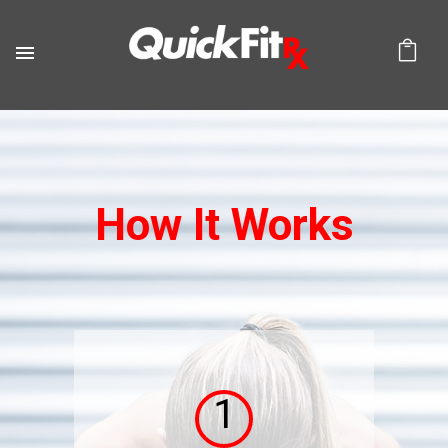
How It Works
1