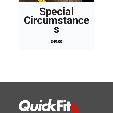
Special
Circumstance
s
$
49.00