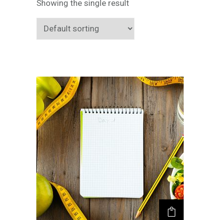
Showing the single result