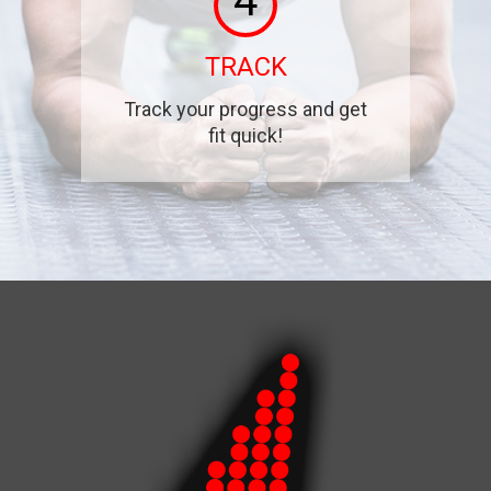
4
TRACK
Track your progress and get
fit quick!