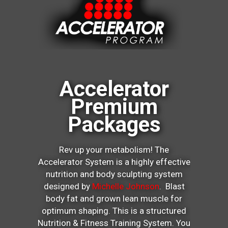
Accelerator
Premium
Packages
Rev up your metabolism! The
Accelerator System is a highly effective
nutrition and body sculpting system
designed by
Michelle Johnson
. Blast
body fat and grown lean muscle for
optimum shaping. This is a structured
Nutrition & Fitness Training System. You