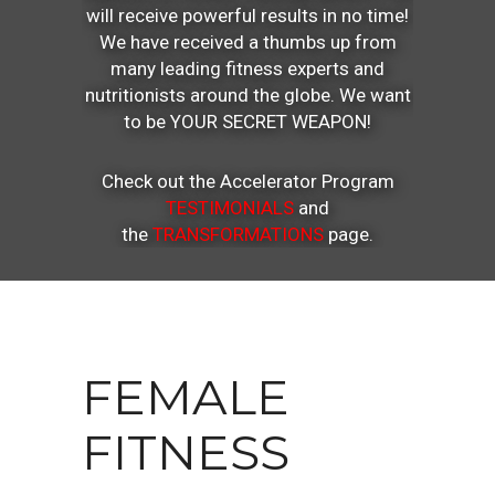
will receive powerful results in no time!
We have received a thumbs up from
many leading fitness experts and
nutritionists around the globe. We want
to be YOUR SECRET WEAPON!
Check out the Accelerator Program
TESTIMONIALS
and
the
TRANSFORMATIONS
page.
FEMALE
FITNESS