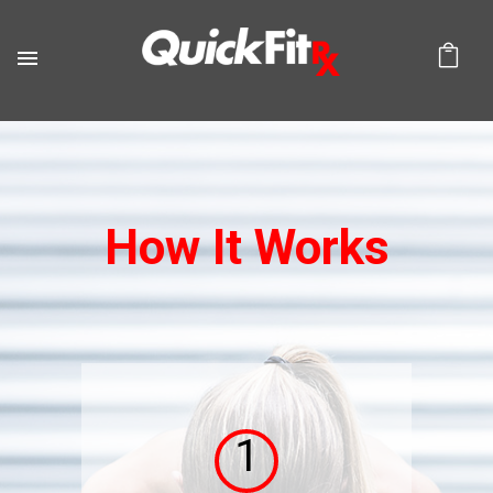
How It Works
1