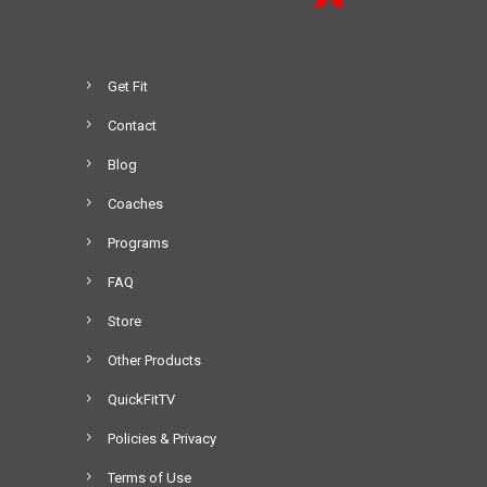
2
e
0
v
8
a
.
Get Fit
r
0
i
Contact
0
a
t
Blog
n
h
t
Coaches
r
s
o
Programs
.
u
T
FAQ
g
h
h
Store
e
$
o
Other Products
5
p
4
QuickFitTV
t
9
i
Policies & Privacy
.
o
0
Terms of Use
n