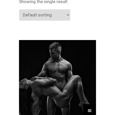
Showing the single result
T
h