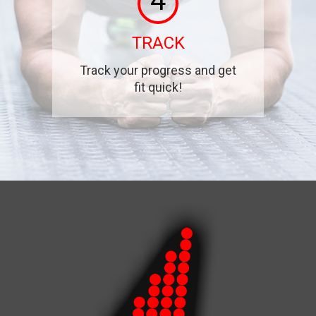
4
TRACK
Track your progress and get
fit quick!