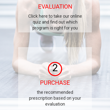
EVALUATION
Click here to take our online
quiz and find out which
program is right for you
2
PURCHASE
the recommended
prescription based on your
evaluation