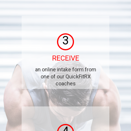
3
RECEIVE
an online intake form from
one of our QuickFitRX
coaches