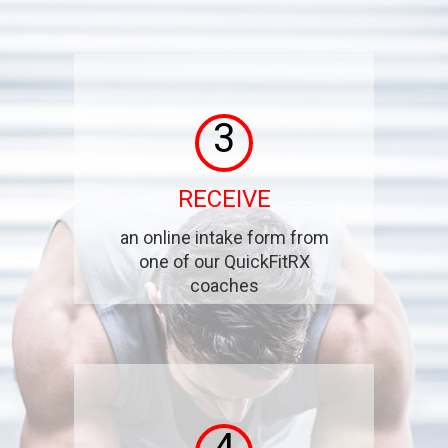
3
RECEIVE
an online intake form from
one of our QuickFitRX
coaches