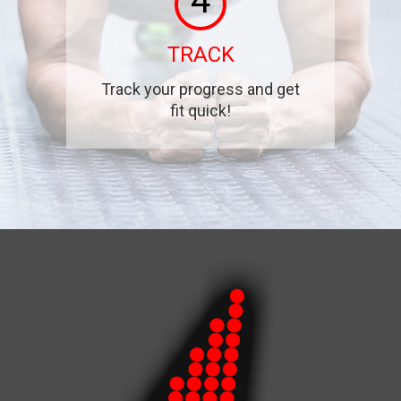
4
TRACK
Track your progress and get
fit quick!