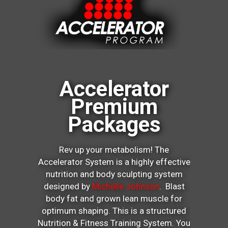
Accelerator
Premium
Packages
Rev up your metabolism! The
Accelerator System is a highly effective
nutrition and body sculpting system
designed by
Michelle Johnson
. Blast
body fat and grown lean muscle for
optimum shaping. This is a structured
Nutrition & Fitness Training System. You