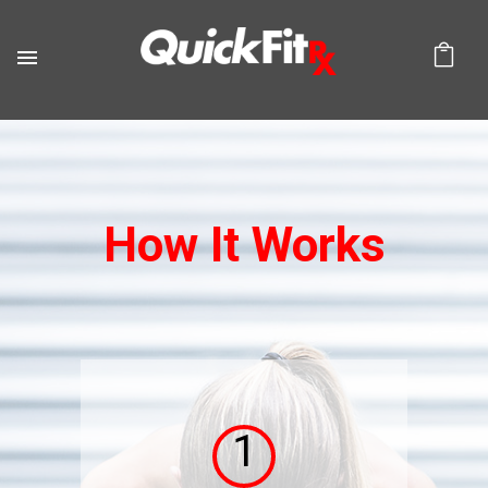
How It Works
1