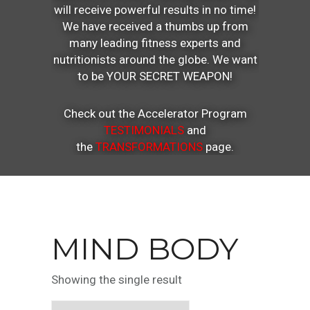
will receive powerful results in no time!
We have received a thumbs up from
many leading fitness experts and
nutritionists around the globe. We want
to be YOUR SECRET WEAPON!
Check out the Accelerator Program
TESTIMONIALS
and
the
TRANSFORMATIONS
page.
MIND BODY
Showing the single result