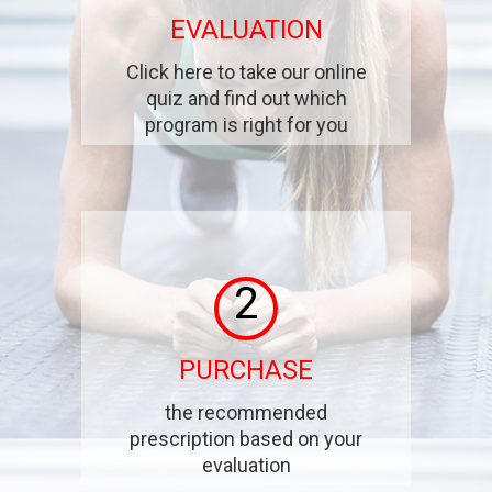
EVALUATION
Click here to take our online
quiz and find out which
program is right for you
2
PURCHASE
the recommended
prescription based on your
evaluation