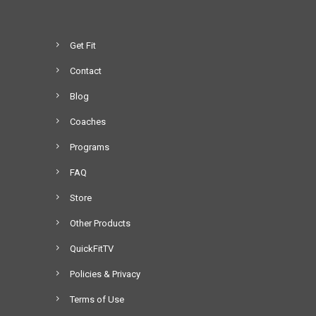
a
1
r
6
i
.
Get Fit
a
0
Contact
n
0
t
t
Blog
s
h
Coaches
.
r
T
o
Programs
h
u
FAQ
e
g
o
h
Store
p
$
Other Products
t
1
i
,
QuickFitTV
o
3
Policies & Privacy
n
9
s
9
Terms of Use
m
.