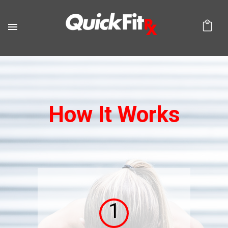
How It Works
1