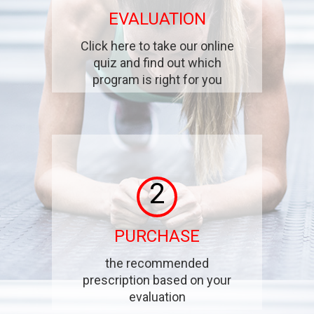
EVALUATION
Click here to take our online
quiz and find out which
program is right for you
2
PURCHASE
the recommended
prescription based on your
evaluation