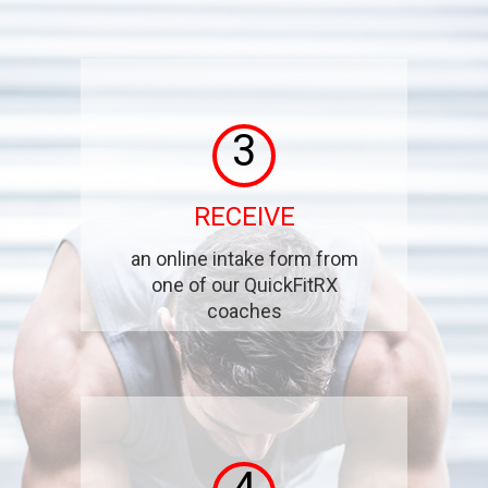
3
RECEIVE
an online intake form from
one of our QuickFitRX
coaches