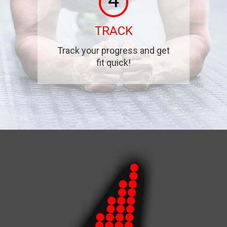
4
TRACK
Track your progress and get
fit quick!