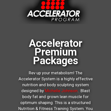
Accelerator
Premium
Packages
Rev up your metabolism! The
Accelerator System is a highly effective
nutrition and body sculpting system
designed by
Michelle Johnson
. Blast
body fat and grown lean muscle for
optimum shaping. This is a structured
Nutrition & Fitness Training System. You