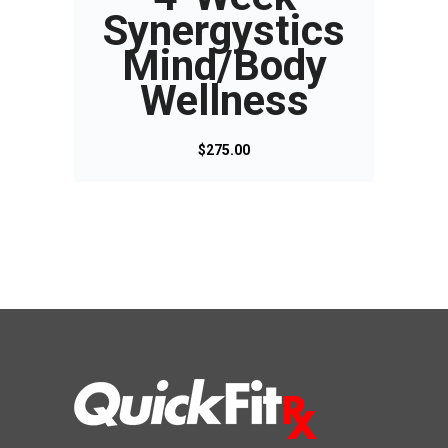
Synergystics
Mind/Body
Wellness
$
275.00