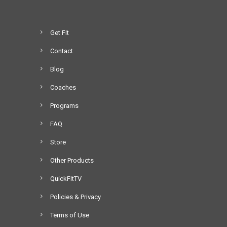
Get Fit
Contact
Blog
Coaches
Programs
FAQ
Store
Other Products
QuickFitTV
Policies & Privacy
Terms of Use