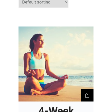
4-Week