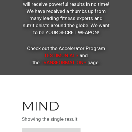
will receive powerful results in no time!
We have received a thumbs up from
many leading fitness experts and
nutritionists around the globe. We want
to be YOUR SECRET WEAPON!
Check out the Accelerator Program
TESTIMONIALS
and
the
TRANSFORMATIONS
page.
MIND
Showing the single result