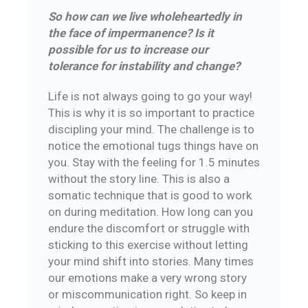
So how can we live wholeheartedly in
the face of impermanence? Is it
possible for us to increase our
tolerance for instability and change?
Life is not always going to go your way!
This is why it is so important to practice
discipling your mind. The challenge is to
notice the emotional tugs things have on
you. Stay with the feeling for 1.5 minutes
without the story line. This is also a
somatic technique that is good to work
on during meditation. How long can you
endure the discomfort or struggle with
sticking to this exercise without letting
your mind shift into stories. Many times
our emotions make a very wrong story
or miscommunication right. So keep in