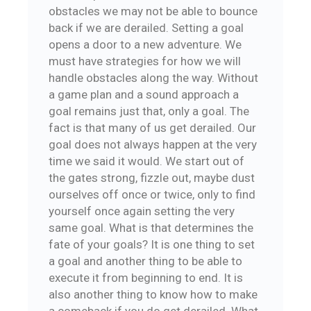
obstacles we may not be able to bounce
back if we are derailed. Setting a goal
opens a door to a new adventure. We
must have strategies for how we will
handle obstacles along the way. Without
a game plan and a sound approach a
goal remains just that, only a goal. The
fact is that many of us get derailed. Our
goal does not always happen at the very
time we said it would. We start out of
the gates strong, fizzle out, maybe dust
ourselves off once or twice, only to find
yourself once again setting the very
same goal. What is that determines the
fate of your goals? It is one thing to set
a goal and another thing to be able to
execute it from beginning to end. It is
also another thing to know how to make