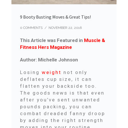
9 Booty Busting Moves & Great Tips!
0 COMMENTS
/
NOVEMBER 22, 2016
This Article was Featured in
Muscle &
Fitness Hers Magazine
Author: Michelle Johnson
Losing
weight
not only
deflates cup size, it can
flatten your backside too.
The goods news is that even
after you’ve sent unwanted
pounds packing, you can
combat dreaded fanny droop
by adding the right strength
moves into your routine.