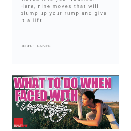
Here, nine moves that will
plump up your rump and give
it a lift.
UNDER :
TRAINING