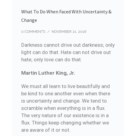
What To Do When Faced With Uncertainty &
Change
0 COMMENTS
/
NOVEMBER 21, 2016
Darkness cannot drive out darkness; only
light can do that. Hate can not drive out
hate; only love can do that.
Martin Luther King, Jr.
We must all learn to live beautifully and
be kind to one another even when there
is uncertainty and change. We tend to
scramble when everything is in a flux.
The very nature of our existence is in a
flux. Things keep changing whether we
are aware of it or not.