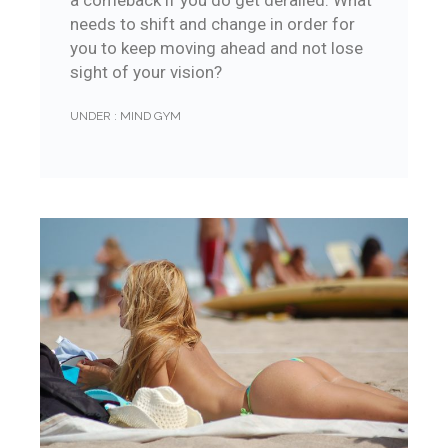
a comeback if you do get derailed. What
needs to shift and change in order for
you to keep moving ahead and not lose
sight of your vision?
UNDER :
MIND GYM