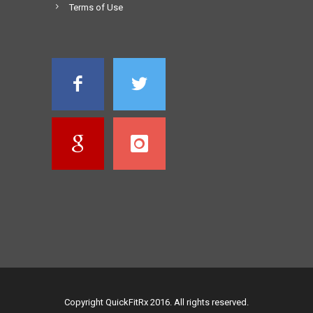
Terms of Use
Copyright QuickFitRx 2016. All rights reserved.