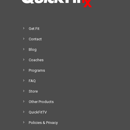
Get Fit
Contact
Blog
Coaches
Programs
FAQ
Store
Other Products
QuickFitTV
Policies & Privacy