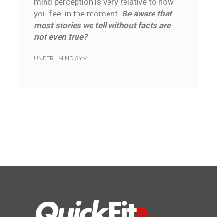
mind perception is very relative to how
you feel in the moment.
Be aware that
most stories we tell without facts are
not even true?
UNDER :
MIND GYM