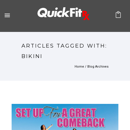
ARTICLES TAGGED WITH:
BIKINI
Home
/ Blog Archives