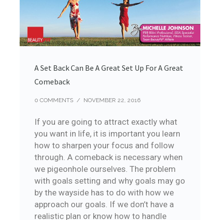
A Set Back Can Be A Great Set Up For A Great
Comeback
0 COMMENTS
/
NOVEMBER 22, 2016
If you are going to attract exactly what
you want in life, it is important you learn
how to sharpen your focus and follow
through. A comeback is necessary when
we pigeonhole ourselves. The problem
with goals setting and why goals may go
by the wayside has to do with how we
approach our goals. If we don’t have a
realistic plan or know how to handle