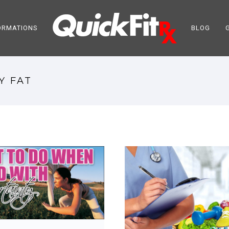
ORMATIONS
BLOG
Y FAT