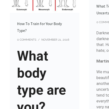
What T
Uncert
0 COMM
How To Train for Your Body
Type?
Darkne
darknes
0 COMMENTS
/
NOVEMBER 21, 2016
that. H
hate; o
What
Martin
body
We must
beautif
anothe
type are
uncert
tend t
everyth
you?
very na