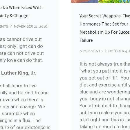
o Do When Faced With
ainty & Change
Your Secret Weapons: Fiv
Hormones That Set Your
ENTS
/
NOVEMBER 21, 2016
Metabolism Up For Succe
ss cannot drive out
Failure
s; only light can do
0 COMMENTS
/
OCTOBER 4, 
ate can not drive out
nly love can do that.
It is not always true th
“what you put into it is
 Luther King, Jr.
you get out of it!”. Yo
diet and exercise until 
 all learn to live
blue and are wonderin
ully and be kind to one
your body is not chang
r even when there is
You attribute it to disci
ainty and change. We
until you realize you ar
o scramble when
a lot right and this is ju
ing is in a flux. The
taking too much to los
ture of our existence is