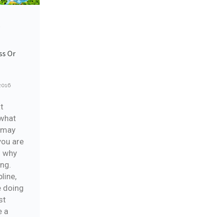
e
ss Or
2016
at
 what
u may
you are
g why
ing.
pline,
e doing
st
e a