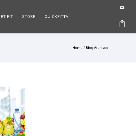
GET FIT
STORE
QUICKFITTV
Home
/ Blog Archives