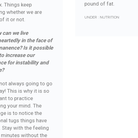
pound of fat.
ux. Things keep
ng whether we are
UNDER :
NUTRITION
f it or not.
 can we live
eartedly in the face of
anence? Is it possible
 to increase our
ce for instability and
e?
 not always going to go
y! This is why it is so
ant to practice
ling your mind. The
ge is to notice the
nal tugs things have
 Stay with the feeling
5 minutes without the