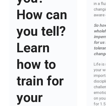
in a fl
changi
How can
aware o
So how
you tell?
wholeh
imperm
for us
Learn
toleran
chang
how to
Life is
your wa
import
train for
discip
challen
your
emotio
on you.
for 1.