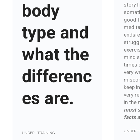
body
story l
somati
good t
type and
medita
endure
struggl
what the
exercis
mind sh
times 
differenc
very w
miscom
keep i
es are.
very re
in the
most s
facts 
UNDER :
UNDER :
TRAINING