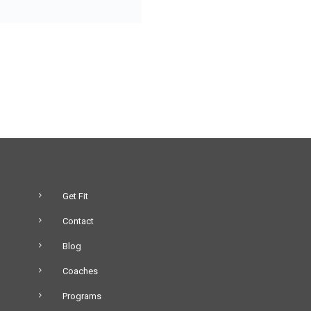
Get Fit
Contact
Blog
Coaches
Programs