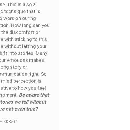
ine. This is also a
c technique that is
o work on during
tion. How long can you
 the discomfort or
e with sticking to this
e without letting your
ift into stories. Many
our emotions make a
rong story or
munication right. So
n mind perception is
lative to how you feel
 moment.
Be aware that
tories we tell without
are not even true?
MIND GYM