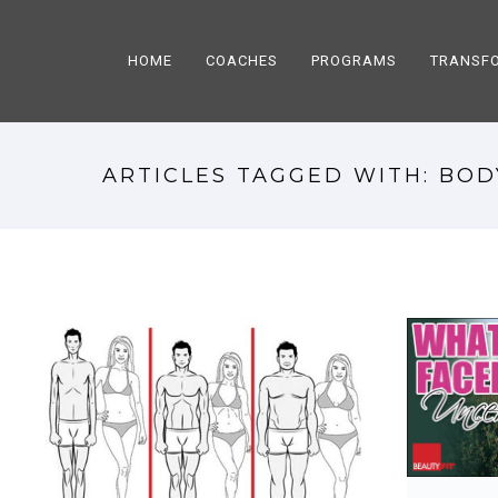
HOME
COACHES
PROGRAMS
TRANSF
ARTICLES TAGGED WITH: BOD