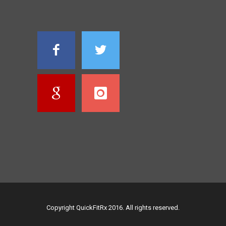
Copyright QuickFitRx 2016. All rights reserved.