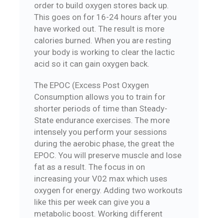
order to build oxygen stores back up.
This goes on for 16-24 hours after you
have worked out. The result is more
calories burned. When you are resting
your body is working to clear the lactic
acid so it can gain oxygen back.
The EPOC (Excess Post Oxygen
Consumption allows you to train for
shorter periods of time than Steady-
State endurance exercises. The more
intensely you perform your sessions
during the aerobic phase, the great the
EPOC. You will preserve muscle and lose
fat as a result. The focus in on
increasing your V02 max which uses
oxygen for energy. Adding two workouts
like this per week can give you a
metabolic boost. Working different