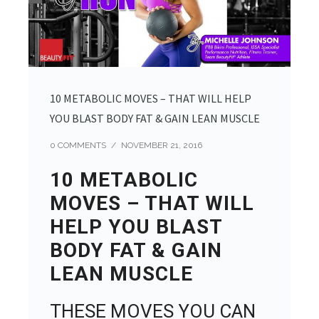
10 METABOLIC MOVES – THAT WILL HELP
YOU BLAST BODY FAT & GAIN LEAN MUSCLE
0 COMMENTS
/
NOVEMBER 21, 2016
10 METABOLIC
MOVES – THAT WILL
HELP YOU BLAST
BODY FAT & GAIN
LEAN MUSCLE
THESE MOVES YOU CAN