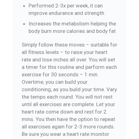
Performed 2-3x per week, it can
improve endurance and strength
Increases the metabolism helping the
body burn more calories and body fat
Simply follow these moves – suitable for
all fitness levels – to raise your heart
rate and lose inches all over. You will set
a timer for this routine and perform each
exercise for 30 seconds – 1 min.
Overtime; you can build your
conditioning, as you build your time. Vary
the tempo each round. You will not rest
until all exercises are complete. Let your
heart rate come down and rest for 2
mins. You then have the option to repeat
all exercises again for 2-3 more rounds.
Be sure you wear a heart rate monitor