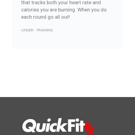
that tracks both your heart rate and
calories you are burning. When you do
each round go all out!
UNDER :
TRAINING