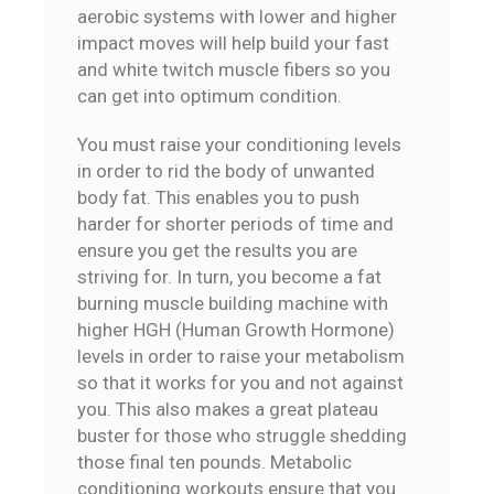
aerobic systems with lower and higher
impact moves will help build your fast
and white twitch muscle fibers so you
can get into optimum condition.
You must raise your conditioning levels
in order to rid the body of unwanted
body fat. This enables you to push
harder for shorter periods of time and
ensure you get the results you are
striving for. In turn, you become a fat
burning muscle building machine with
higher HGH (Human Growth Hormone)
levels in order to raise your metabolism
so that it works for you and not against
you. This also makes a great plateau
buster for those who struggle shedding
those final ten pounds. Metabolic
conditioning workouts ensure that you