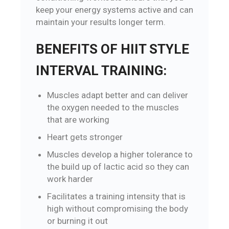
keep your energy systems active and can
maintain your results longer term.
BENEFITS OF HIIT STYLE
INTERVAL TRAINING:
Muscles adapt better and can deliver
the oxygen needed to the muscles
that are working
Heart gets stronger
Muscles develop a higher tolerance to
the build up of lactic acid so they can
work harder
Facilitates a training intensity that is
high without compromising the body
or burning it out