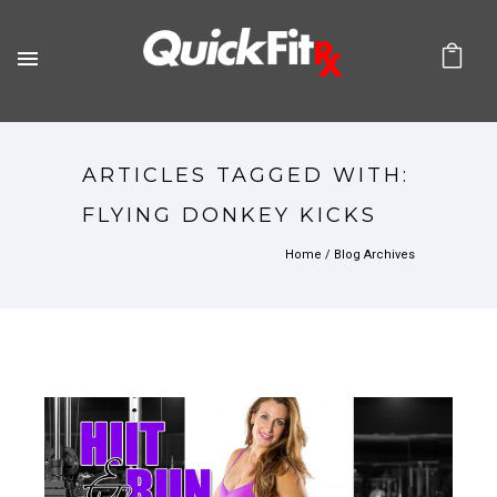
ARTICLES TAGGED WITH:
FLYING DONKEY KICKS
Home
/ Blog Archives