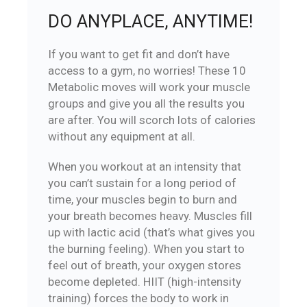
DO ANYPLACE, ANYTIME!
If you want to get fit and don’t have
access to a gym, no worries! These 10
Metabolic moves will work your muscle
groups and give you all the results you
are after. You will scorch lots of calories
without any equipment at all.
When you workout at an intensity that
you can’t sustain for a long period of
time, your muscles begin to burn and
your breath becomes heavy. Muscles fill
up with lactic acid (that’s what gives you
the burning feeling). When you start to
feel out of breath, your oxygen stores
become depleted. HIIT (high-intensity
training) forces the body to work in