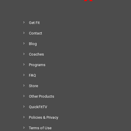
Get Fit
Contact
Blog
Coaches
Programs
FAQ
Store
Other Products
QuickFitTV
Policies & Privacy
Terms of Use