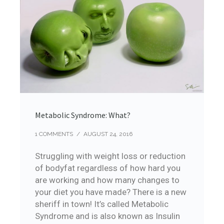
Metabolic Syndrome: What?
1 COMMENTS
/
AUGUST 24, 2016
Struggling with weight loss or reduction
of bodyfat regardless of how hard you
are working and how many changes to
your diet you have made? There is a new
sheriff in town! It’s called Metabolic
Syndrome and is also known as Insulin