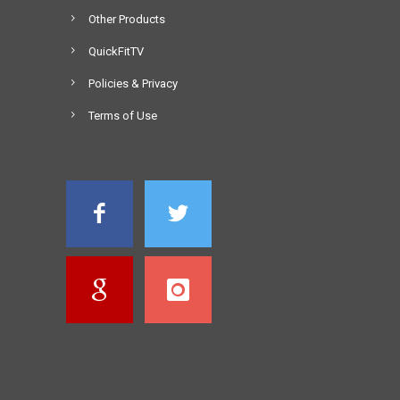
Other Products
QuickFitTV
Policies & Privacy
Terms of Use