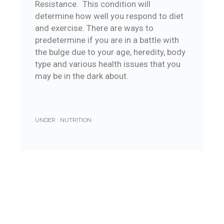
Resistance. This condition will
determine how well you respond to diet
and exercise. There are ways to
predetermine if you are in a battle with
the bulge due to your age, heredity, body
type and various health issues that you
may be in the dark about.
UNDER :
NUTRITION