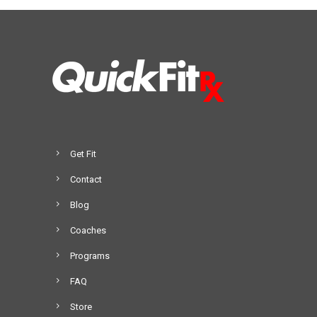
Get Fit
Contact
Blog
Coaches
Programs
FAQ
Store