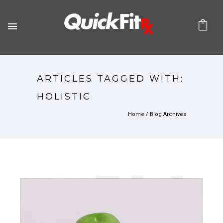
ARTICLES TAGGED WITH:
HOLISTIC
Home
/ Blog Archives