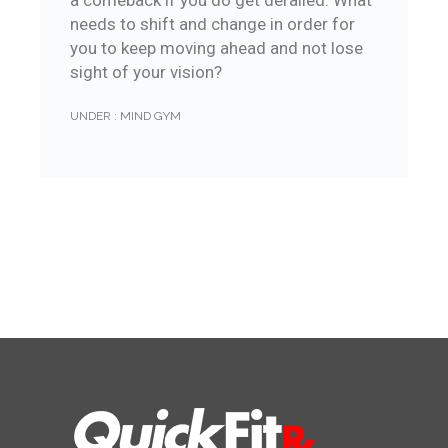
a comeback if you do get derailed. What
needs to shift and change in order for
you to keep moving ahead and not lose
sight of your vision?
UNDER :
MIND GYM