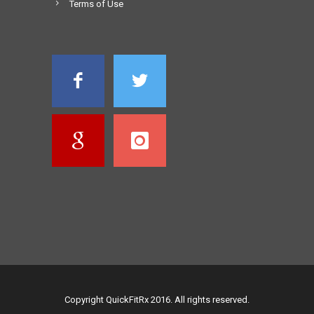
Terms of Use
Copyright QuickFitRx 2016. All rights reserved.