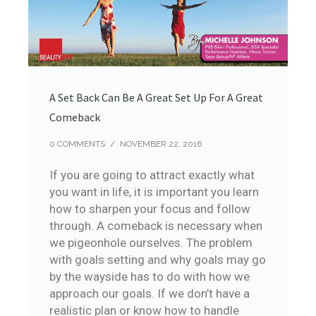
A Set Back Can Be A Great Set Up For A Great
Comeback
0 COMMENTS
/
NOVEMBER 22, 2016
If you are going to attract exactly what
you want in life, it is important you learn
how to sharpen your focus and follow
through. A comeback is necessary when
we pigeonhole ourselves. The problem
with goals setting and why goals may go
by the wayside has to do with how we
approach our goals. If we don’t have a
realistic plan or know how to handle