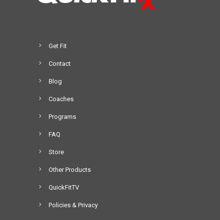
Get Fit
Contact
Blog
Coaches
Programs
FAQ
Store
Other Products
QuickFitTV
Policies & Privacy