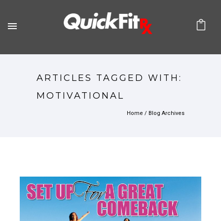
ARTICLES TAGGED WITH:
MOTIVATIONAL
Home
/ Blog Archives