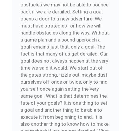
obstacles we may not be able to bounce
back if we are derailed. Setting a goal
opens a door to a new adventure. We
must have strategies for how we will
handle obstacles along the way. Without
a game plan and a sound approach a
goal remains just that, only a goal. The
fact is that many of us get derailed. Our
goal does not always happen at the very
time we said it would. We start out of
the gates strong, fizzle out, maybe dust
ourselves off once or twice, only to find
yourself once again setting the very
same goal. What is that determines the
fate of your goals? It is one thing to set
a goal and another thing to be able to
execute it from beginning to end. It is
also another thing to know how to make