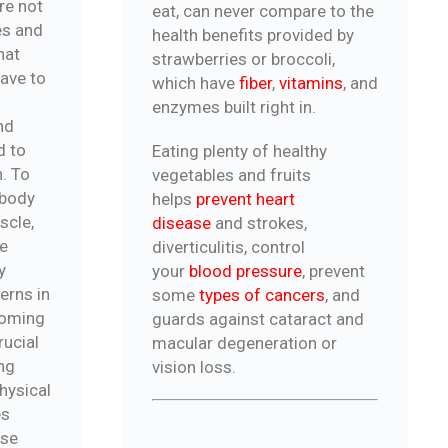
re not
eat, can never compare to the
es and
health benefits provided by
hat
strawberries or broccoli,
have to
which have
fiber
,
vitamins
, and
enzymes built right in.
nd
d to
Eating plenty of healthy
h. To
vegetables and fruits
 body
helps
prevent heart
scle,
disease
and strokes,
me
diverticulitis, control
y
your
blood pressure
, prevent
erns in
some
types of cancers
, and
ecoming
guards against cataract and
rucial
macular degeneration or
ng
vision loss.
physical
es
ose