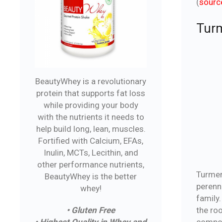
(
sourc
Turm
BeautyWhey is a revolutionary
protein that supports fat loss
while providing your body
with the nutrients it needs to
help build long, lean, muscles.
Fortified with Calcium, EFAs,
Inulin, MCTs, Lecithin, and
other performance nutrients,
Turmer
BeautyWhey is the better
perenni
whey!
family.
the ro
• Gluten Free
compon