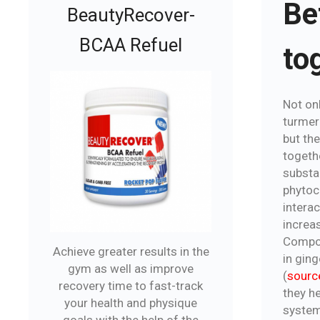
Be
BeautyRecover-
BCAA Refuel
to
Not on
turmeri
but the
togeth
substa
phytoc
interac
increa
Compou
Achieve greater results in the
in gin
gym as well as improve
(
sourc
recovery time to fast-track
they he
your health and physique
system