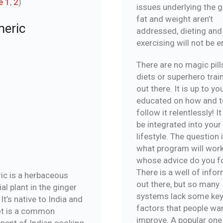
e 1
,
2
)
issues underlying the g
fat and weight aren’t
eric
addressed, dieting and
exercising will not be 
There are no magic pill
diets or superhero trai
out there. It is up to yo
educated on how and t
follow it relentlessly! I
be integrated into your
lifestyle. The question i
what program will wor
whose advice do you f
There is a well of info
ic is a herbaceous
out there, but so many
al plant in the ginger
systems lack some ke
 It’s native to India and
factors that people wa
ot is a common
improve. A popular one
ent of Indian cooking