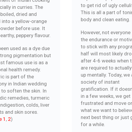
to get rid of ugly celluli
ially in curries. The
This is all a part of ton
 boiled, dried and
body and clean eating.
 into a yellow-orange
powder before use. It
However, not everyone
earthy, peppery flavour.
the endurance or motiv
to stick with any prog
 been used as a dye due
half will most likely dr
 strong pigmentation but
after 4-6 weeks when 
st famous use is as a
are required to actually
onal health remedy.
up mentally. Today, we 
c is part of the
society of instant
ny in Indian wedding
gratification. If it does
 to soften the skin. In
in a few weeks, we get
dic remedies, turmeric
frustrated and move o
indigestion, colds, liver
what we want to believe
ts and skin sores.
next best thing or just 
e 1
,
2
)
for a while.