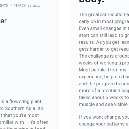
ENTS
/
MARCH 22, 2017
The greatest results h
er
early on in most progr
Even small changes in 
start can still lead to g
results. As you get leane
gets harder to get resu
The challenge is aroun
weeks of working a pr
Most people, from my
experience, begin to ba
and the program beco
more of a mental discipl
takes about 6 weeks t
is a flowering plant
muscle and see visible 
to Southern Asia. It’s
ot that you’re most
If you want change, yo
familiar with – it’s often
change your patterns 
s a flavouring in food