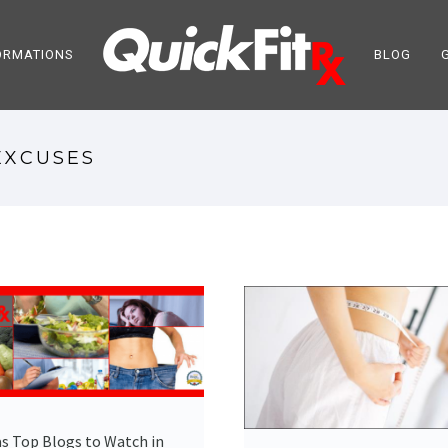
ORMATIONS
BLOG
EXCUSES
s Top Blogs to Watch in