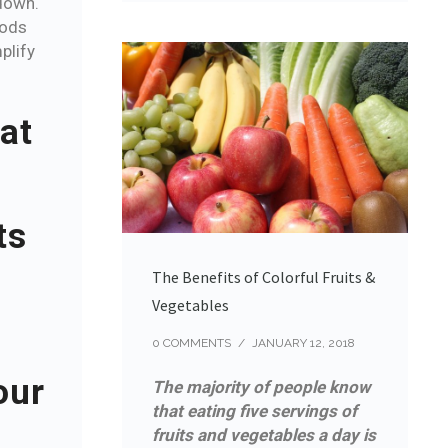
down.
oods
plify
at
ts
The Benefits of Colorful Fruits &
Vegetables
0 COMMENTS
/
JANUARY 12, 2018
our
The majority of people know
that eating five servings of
fruits and vegetables a day is