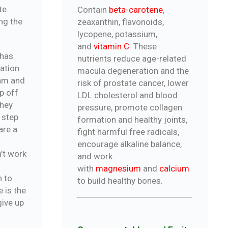
te.
Contain
beta-carotene
,
ing the
zeaxanthin, flavonoids,
lycopene, potassium,
and
vitamin C
. These
 has
nutrients reduce age-related
ation
macula degeneration and the
ram and
risk of prostate cancer, lower
op off
LDL cholesterol and blood
they
pressure, promote collagen
 step
formation and healthy joints,
are a
fight harmful free radicals,
encourage alkaline balance,
n’t work
and work
with
magnesium
and
calcium
n to
to build healthy bones.
 is the
give up