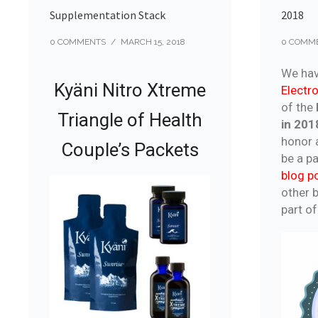
Supplementation Stack
2018
0 COMMENTS
/
MARCH 15, 2018
0 COMM
We hav
Kyäni Nitro Xtreme
Elect
of the
Triangle of Health
in 201
honor a
Couple’s Packets
be a pa
blog p
other b
part of