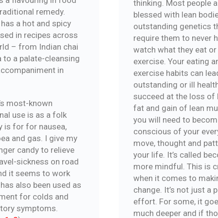
thinking. Most people a
traditional remedy.
blessed with lean bodi
 has a hot and spicy
outstanding genetics t
used in recipes across
require them to never 
rld – from Indian chai
watch what they eat or
 to a palate-cleansing
exercise. Your eating a
accompaniment in
exercise habits can lea
outstanding or ill healt
succeed at the loss of
’s most-known
fat and gain of lean mu
al use is as a folk
you will need to beco
 is for for nausea,
conscious of your ever
oea and gas. I give my
move, thought and patt
nger candy to relieve
your life. It’s called b
ravel-sickness on road
more mindful. This is c
and it seems to work
when it comes to maki
t has also been used as
change. It’s not just a 
tment for colds and
effort. For some, it go
atory symptoms.
much deeper and if th