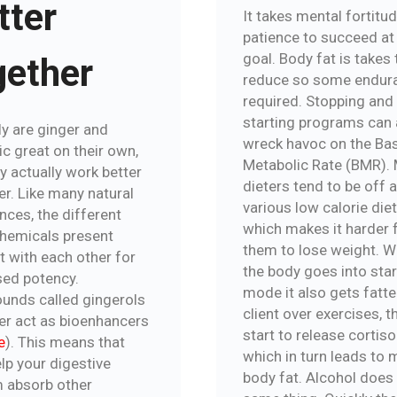
tter
It takes mental fortitu
patience to succeed at
goal. Body fat is takes
gether
reduce so some endura
required. Stopping and
starting programs can 
ly are ginger and
wreck havoc on the Ba
c great on their own,
Metabolic Rate (BMR).
y actually work better
dieters tend to be off 
er. Like many natural
various low calorie diet
nces, the different
which makes it harder 
hemicals present
them to lose weight. 
t with each other for
the body goes into sta
sed potency.
mode it also gets fatter
nds called gingerols
client over exercises, th
ger act as bioenhancers
start to release cortisol
e
). This means that
which in turn leads to 
lp your digestive
body fat. Alcohol does
 absorb other