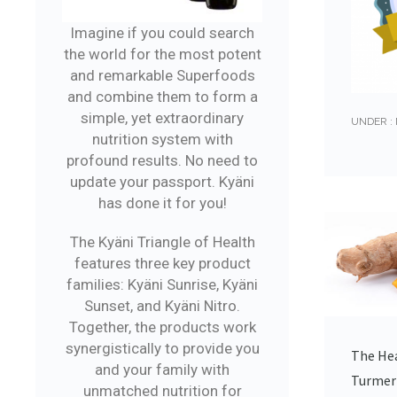
Imagine if you could search
the world for the most potent
and remarkable Superfoods
and combine them to form a
simple, yet extraordinary
UNDER :
nutrition system with
profound results. No need to
update your passport. Kyäni
has done it for you!
The Kyäni Triangle of Health
features three key product
families: Kyäni Sunrise, Kyäni
Sunset, and Kyäni Nitro.
Together, the products work
synergistically to provide you
The Hea
and your family with
Turmer
unmatched nutrition for