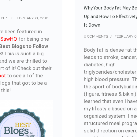
Why Your Body Fat May B
Up and How To Effectivel
ENTS
/
FEBRUARY 21, 2018
It Down
e been featured in
0 COMMENTS
/
FEBRUARY 6,
roSawHQ
for being one
Best Blogs to Follow
Body fat is dense fat t
8
! This is such a big
leads to stroke, cancer,
nd we are thrilled to
diabetes, high
rt of it! Check out their
triglycerides/cholester
ost
to see all of the
high blood pressure. T
logs that got to be a
the sport of bodybuildi
 this!
(figure, fitness & bikini)
learned that even I have
my lifestyle based on 
organized system. I ne
structured meal progr
solid direction on exerci