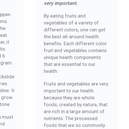
very important.
appen
By eating fruits and
ams.
vegetables of a variety of
the
different colors, one can get
reat
the best all-around health
r, it
benefits. Each different color
lts.
fruit and vegetables contains
d 6
unique health components
ogram.
that are essential to our
health.
ckslide
mes
Fruits and vegetables are very
ine. It
important to our health
o grow
because they are whole
tone.
foods, created by nature, that
are rich in a large amount of
u must
nutrients. The processed
and
foods that we so commonly