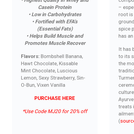
• Highest Quality in Whey and
– espec
Casein Protein
root is
• Low in Carbohydrates
ground
• Fortified with EFA’s
spice 
(Essential Fats)
has an 
• Helps Build Muscle and
Promotes Muscle Recover
It has
to its
Flavors:
Bombshell Banana,
the mo
Hawt Chocolate, Kissable
traditi
Mint Chocolate, Luscious
Turmeri
Lemon, Sexy Strawberry, Sin-
ceremo
O-Bun, Vixen Vanilla
culture
PURCHASE HERE
Ayurve
treats 
*Use Code MJ20 for 20% off
ailmen
(
sourc