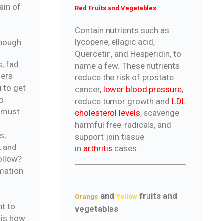
ain of
Red Fruits and Vegetables
Contain nutrients such as
lycopene, ellagic acid,
enough.
Quercetin, and Hesperidin, to
s, fad
name a few. These nutrients
ners
reduce the risk of prostate
u to get
cancer,
lower blood pressure
,
o
reduce tumor growth and
LDL
t must
cholesterol levels
, scavenge
harmful free-radicals, and
s,
support join tissue
k and
in
arthritis
cases.
ollow?
rmation
y
and
fruits and
Orange
Yellow
nt to
vegetables
 is how