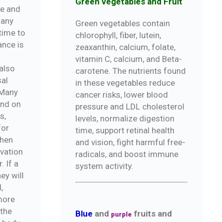
Green vegetables and Fruit
de and
 any
Green vegetables contain
 time to
chlorophyll, fiber, lutein,
nce is
zeaxanthin, calcium, folate,
vitamin C, calcium, and Beta-
also
carotene. The nutrients found
sal
in these vegetables reduce
 Many
cancer risks, lower blood
and on
pressure and LDL cholesterol
s,
levels, normalize digestion
for
time, support retinal health
When
and vision, fight harmful free-
rvation
radicals, and boost immune
. If a
system activity.
ey will
,
more
 the
Blue
and
fruits and
purple