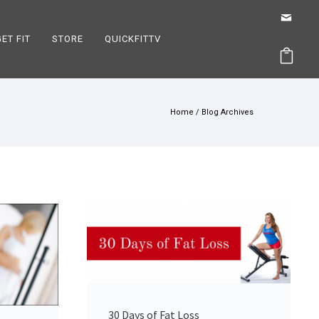
GET FIT
STORE
QUICKFITTV
Home
/ Blog Archives
30 Days of Fat Loss