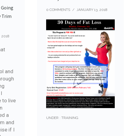
e Going
0 COMMENTS
/
JANUARY 13, 2018
y Trim
 2018
hat
ol and
hrough
ng
 I
 to live
an
ed a
UNDER :
TRAINING
am and
se if I