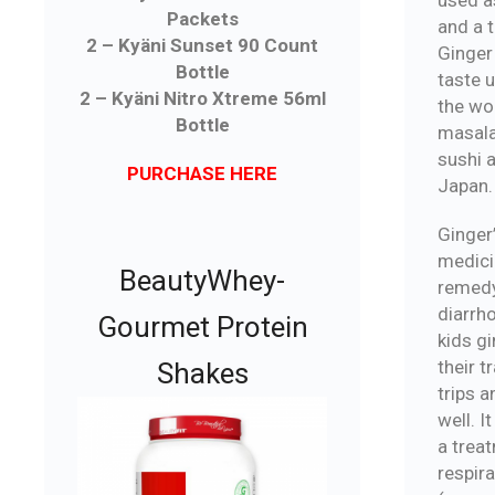
Packets
and a 
2 – Kyäni Sunset 90 Count
Ginger
Bottle
taste 
2 – Kyäni Nitro Xtreme 56ml
the wo
Bottle
masala
sushi 
PURCHASE HERE
Japan.
Ginger
medicin
BeautyWhey-
remedy
diarrh
Gourmet Protein
kids gi
their t
Shakes
trips 
well. I
a trea
respir