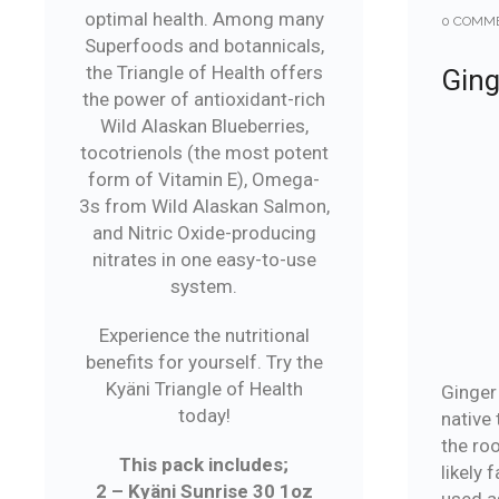
optimal health. Among many
0 COMM
Superfoods and botannicals,
the Triangle of Health offers
Ging
the power of antioxidant-rich
Wild Alaskan Blueberries,
tocotrienols (the most potent
form of Vitamin E), Omega-
3s from Wild Alaskan Salmon,
and Nitric Oxide-producing
nitrates in one easy-to-use
system.
Experience the nutritional
benefits for yourself. Try the
Kyäni Triangle of Health
Ginger 
today!
native 
the ro
This pack includes;
likely 
2 – Kyäni Sunrise 30 1oz
used a