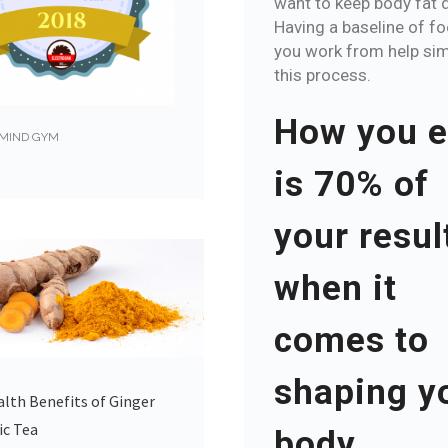
want to keep body fat 
Having a baseline of f
you work from help sim
this process.
How you e
MIND GYM
is 70% of
your resul
when it
comes to
shaping y
lth Benefits of Ginger
ic Tea
body.