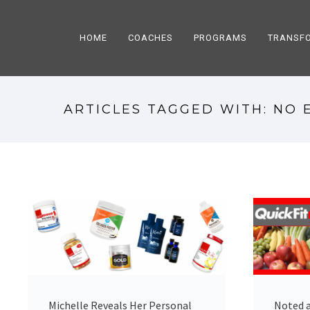
HOME
COACHES
PROGRAMS
TRANSF
ARTICLES TAGGED WITH: NO 
Michelle Reveals Her Personal
Noted a