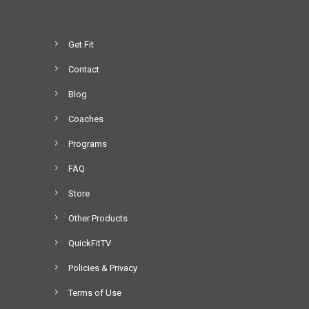
Get Fit
Contact
Blog
Coaches
Programs
FAQ
Store
Other Products
QuickFitTV
Policies & Privacy
Terms of Use