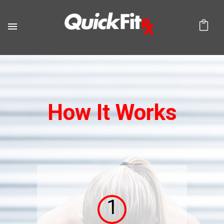
How It Works
1