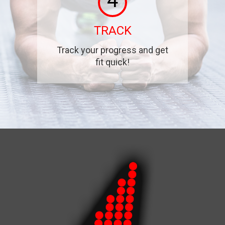
4
TRACK
Track your progress and get
fit quick!