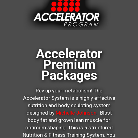
Accelerator
Premium
Packages
Rev up your metabolism! The
Accelerator System is a highly effective
nutrition and body sculpting system
designed by
Michelle Johnson
. Blast
body fat and grown lean muscle for
optimum shaping. This is a structured
Nutrition & Fitness Training System. You