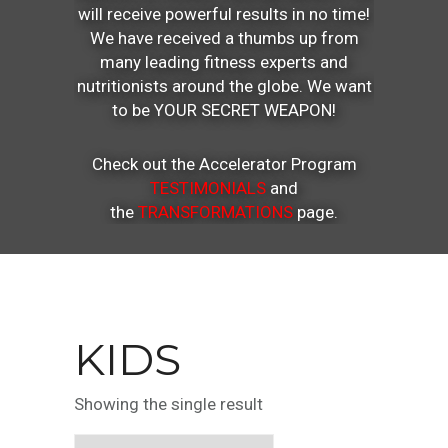
will receive powerful results in no time!
We have received a thumbs up from
many leading fitness experts and
nutritionists around the globe. We want
to be YOUR SECRET WEAPON!
Check out the Accelerator Program
TESTIMONIALS
and
the
TRANSFORMATIONS
page.
KIDS
Showing the single result