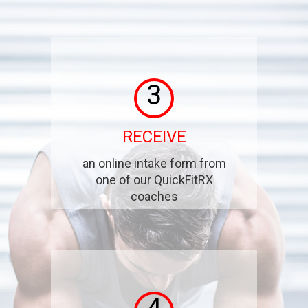
3
RECEIVE
an online intake form from
one of our QuickFitRX
coaches