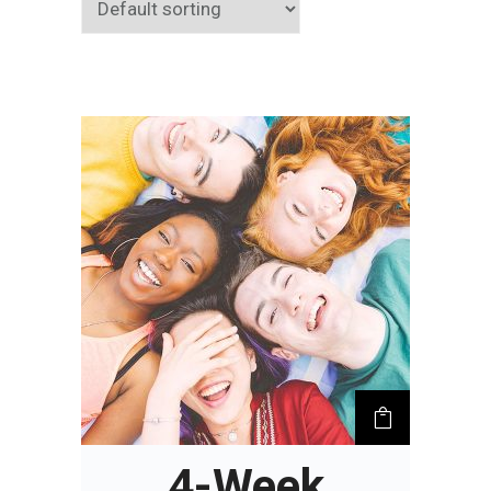
4-Week