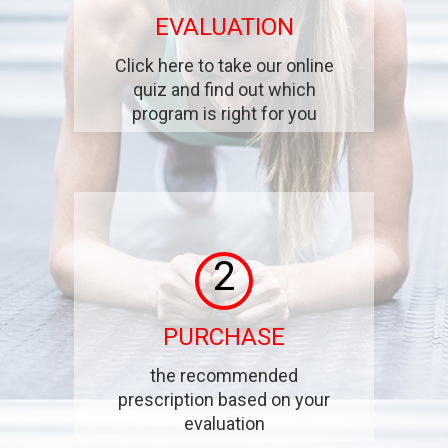
EVALUATION
Click here to take our online
quiz and find out which
program is right for you
2
PURCHASE
the recommended
prescription based on your
evaluation