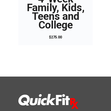
Family, Kids,
Teens and
College
$
275.00