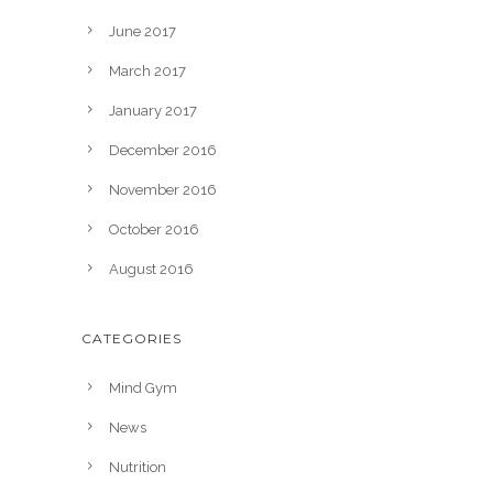
June 2017
March 2017
January 2017
December 2016
November 2016
October 2016
August 2016
CATEGORIES
Mind Gym
News
Nutrition