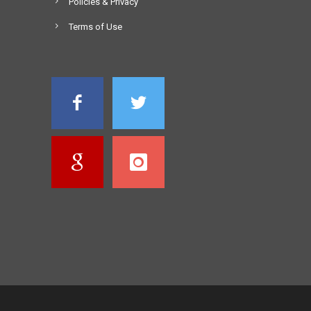
Policies & Privacy
Terms of Use