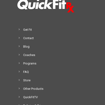
Get Fit
Contact
Blog
Coaches
Programs
FAQ
Store
Other Products
QuickFitTV