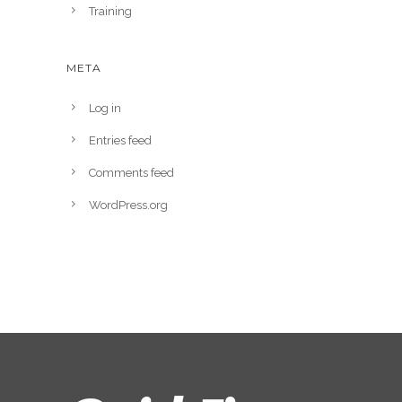
Training
META
Log in
Entries feed
Comments feed
WordPress.org