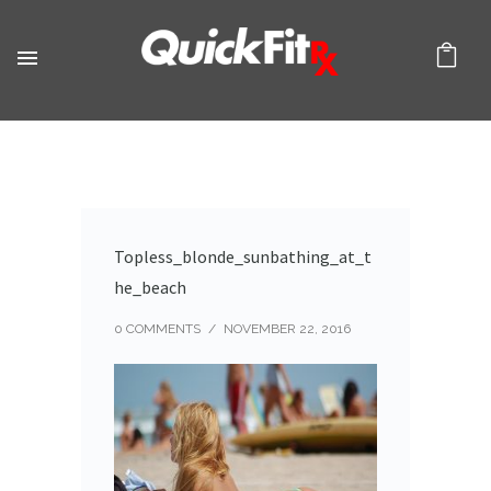
Topless_blonde_sunbathing_at_t
he_beach
0 COMMENTS
/
NOVEMBER 22, 2016