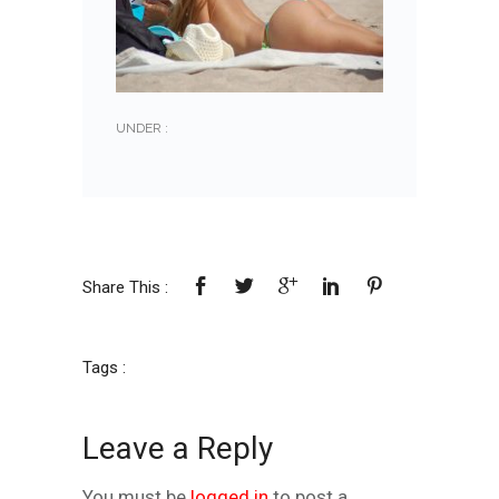
UNDER :
Share This :
Tags :
Leave a Reply
You must be
logged in
to post a