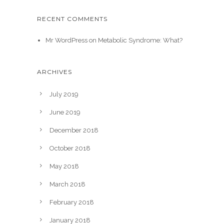
RECENT COMMENTS
Mr WordPress
on
Metabolic Syndrome: What?
ARCHIVES
July 2019
June 2019
December 2018
October 2018
May 2018
March 2018
February 2018
January 2018