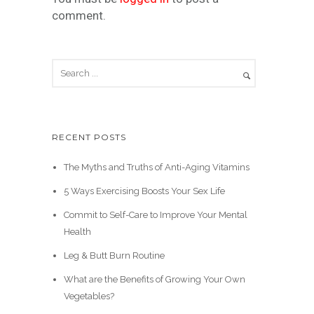
comment.
RECENT POSTS
The Myths and Truths of Anti-Aging Vitamins
5 Ways Exercising Boosts Your Sex Life
Commit to Self-Care to Improve Your Mental
Health
Leg & Butt Burn Routine
What are the Benefits of Growing Your Own
Vegetables?