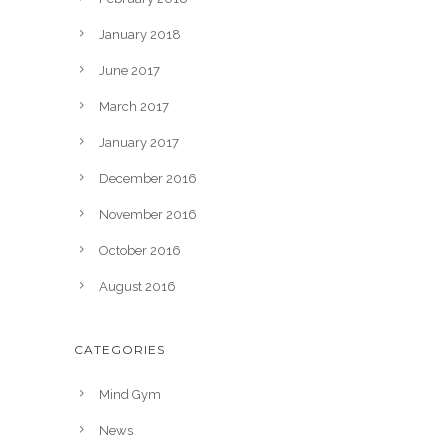
January 2018
June 2017
March 2017
January 2017
December 2016
November 2016
October 2016
August 2016
CATEGORIES
Mind Gym
News