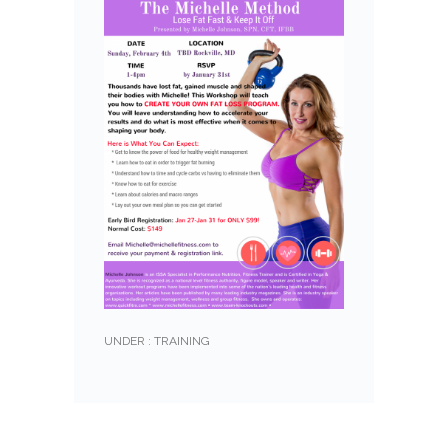
UNDER :
TRAINING