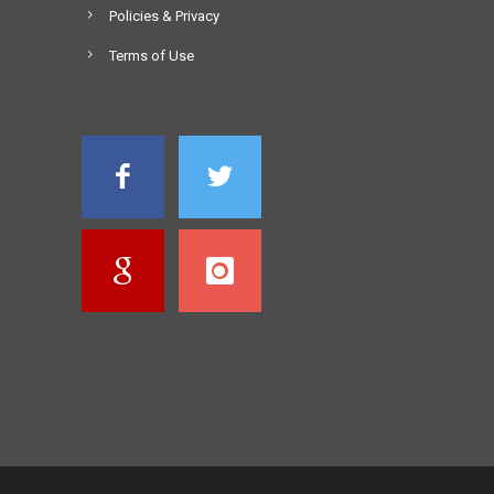
Policies & Privacy
Terms of Use