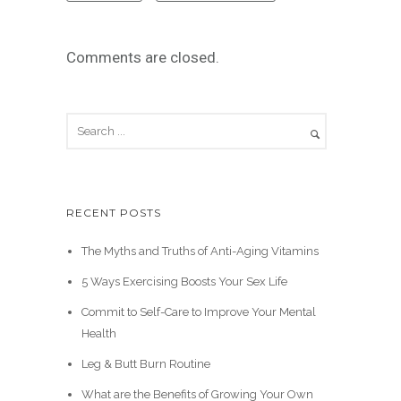
Comments are closed.
RECENT POSTS
The Myths and Truths of Anti-Aging Vitamins
5 Ways Exercising Boosts Your Sex Life
Commit to Self-Care to Improve Your Mental
Health
Leg & Butt Burn Routine
What are the Benefits of Growing Your Own