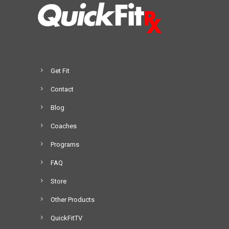
Get Fit
Contact
Blog
Coaches
Programs
FAQ
Store
Other Products
QuickFitTV