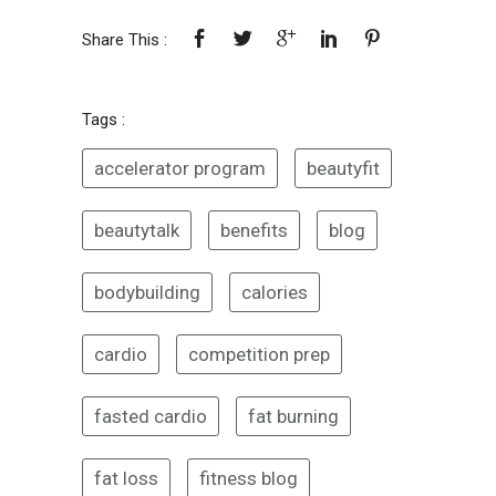
Share This :
Tags :
accelerator program
beautyfit
beautytalk
benefits
blog
bodybuilding
calories
cardio
competition prep
fasted cardio
fat burning
fat loss
fitness blog