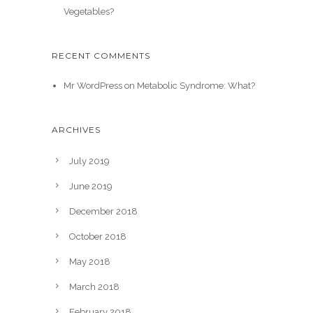
Vegetables?
RECENT COMMENTS
Mr WordPress
on
Metabolic Syndrome: What?
ARCHIVES
July 2019
June 2019
December 2018
October 2018
May 2018
March 2018
February 2018