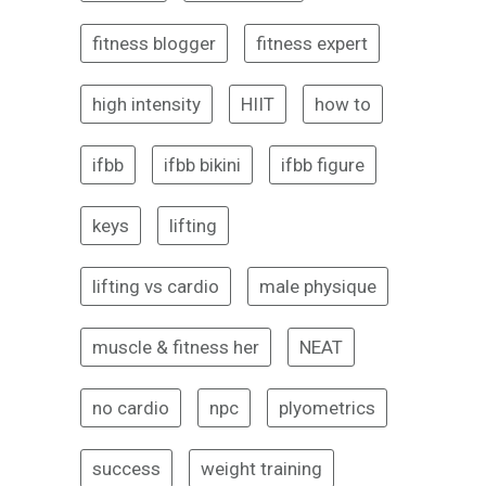
fitness blogger
fitness expert
high intensity
HIIT
how to
ifbb
ifbb bikini
ifbb figure
keys
lifting
lifting vs cardio
male physique
muscle & fitness her
NEAT
no cardio
npc
plyometrics
success
weight training