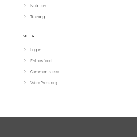
Nutrition
Training
META
Log in
Entries feed
Comments feed
WordPress.org