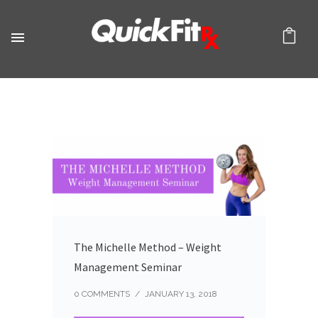
The Michelle Method – Weight
Management Seminar
0 COMMENTS
/
JANUARY 13, 2018