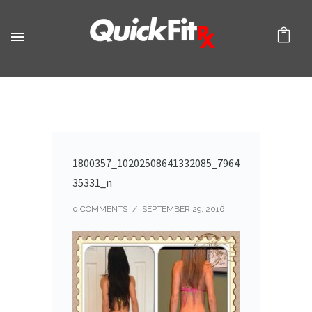
1800357_10202508641332085_7964
35331_n
0 COMMENTS
/
SEPTEMBER 29, 2016