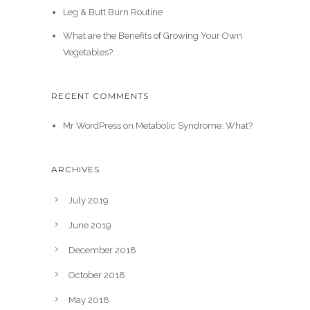
Leg & Butt Burn Routine
What are the Benefits of Growing Your Own
Vegetables?
RECENT COMMENTS
Mr WordPress
on
Metabolic Syndrome: What?
ARCHIVES
July 2019
June 2019
December 2018
October 2018
May 2018