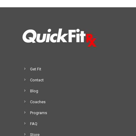
Get Fit
Contact
Blog
Coaches
Programs
FAQ
Store