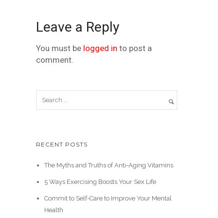
Leave a Reply
You must be
logged in
to post a
comment.
RECENT POSTS
The Myths and Truths of Anti-Aging Vitamins
5 Ways Exercising Boosts Your Sex Life
Commit to Self-Care to Improve Your Mental
Health