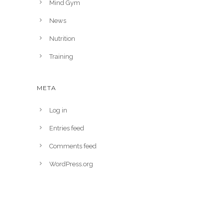
Mind Gym
News
Nutrition
Training
META
Log in
Entries feed
Comments feed
WordPress.org