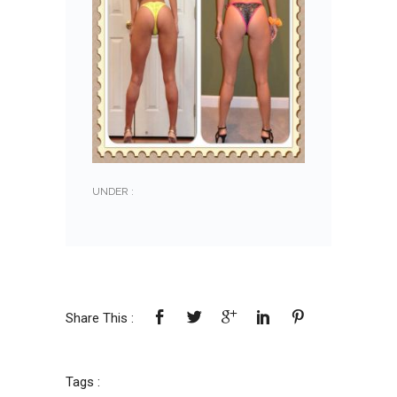
UNDER :
Share This :
Tags :