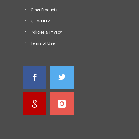
Other Products
QuickFitTV
Policies & Privacy
Terms of Use