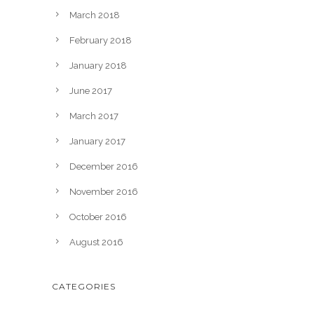
March 2018
February 2018
January 2018
June 2017
March 2017
January 2017
December 2016
November 2016
October 2016
August 2016
CATEGORIES