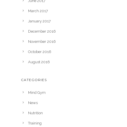
June 2017
March 2017
January 2017
December 2016
November 2016
October 2016
August 2016
CATEGORIES
Mind Gym
News
Nutrition
Training