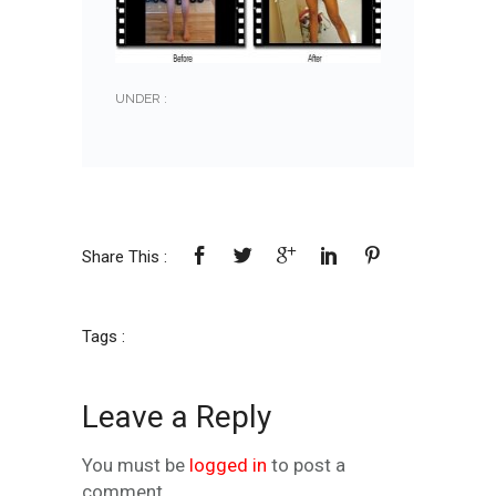
UNDER :
Share This :
Tags :
Leave a Reply
You must be
logged in
to post a
comment.