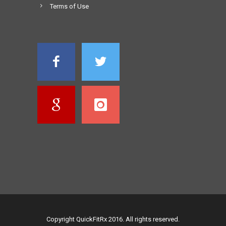
Terms of Use
Copyright QuickFitRx 2016. All rights reserved.