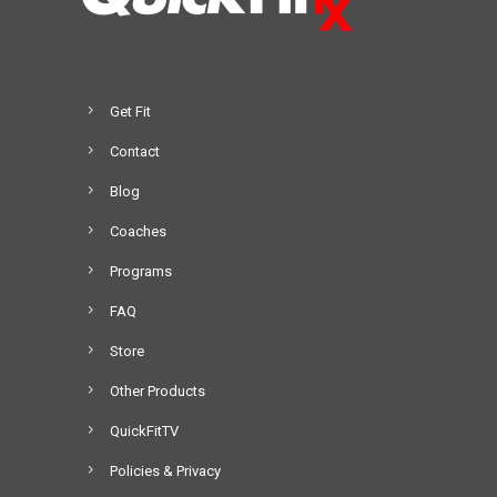
Get Fit
Contact
Blog
Coaches
Programs
FAQ
Store
Other Products
QuickFitTV
Policies & Privacy