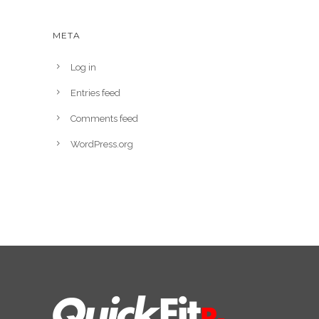
META
Log in
Entries feed
Comments feed
WordPress.org