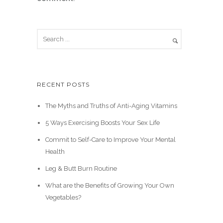
RECENT POSTS
The Myths and Truths of Anti-Aging Vitamins
5 Ways Exercising Boosts Your Sex Life
Commit to Self-Care to Improve Your Mental
Health
Leg & Butt Burn Routine
What are the Benefits of Growing Your Own
Vegetables?