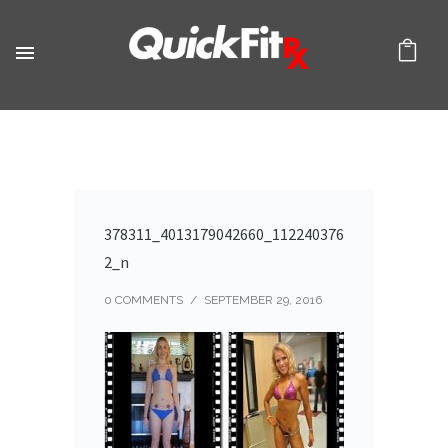
378311_4013179042660_112240376
2_n
0 COMMENTS
/
SEPTEMBER 29, 2016