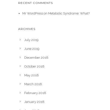
RECENT COMMENTS
Mr WordPress
on
Metabolic Syndrome: What?
ARCHIVES
July 2019
June 2019
December 2018
October 2018
May 2018
March 2018
February 2018
January 2018