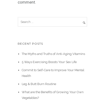
comment.
RECENT POSTS
The Myths and Truths of Anti-Aging Vitamins
5 Ways Exercising Boosts Your Sex Life
Commit to Self-Care to Improve Your Mental
Health
Leg & Butt Burn Routine
What are the Benefits of Growing Your Own
Vegetables?