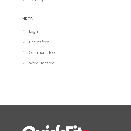
META
Log in
Entries feed
Comments feed
WordPress.org