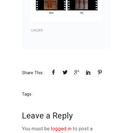
UNDER :
Share This :
Tags :
Leave a Reply
You must be
logged in
to post a