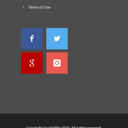
Terms of Use
Copyright QuickFitRx 2016. All rights reserved.