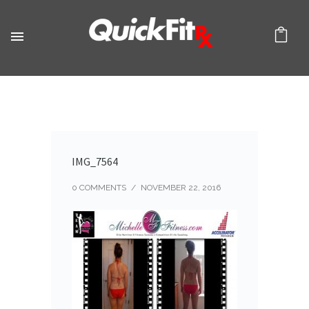
IMG_7564
0 COMMENTS
/
NOVEMBER 22, 2016