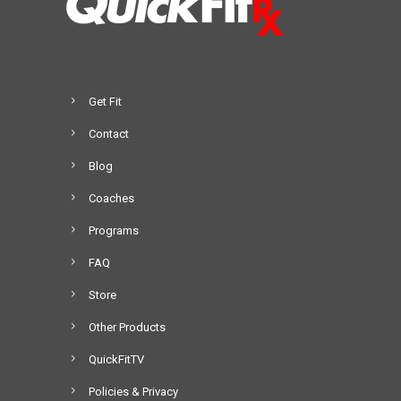
Get Fit
Contact
Blog
Coaches
Programs
FAQ
Store
Other Products
QuickFitTV
Policies & Privacy