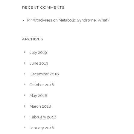
RECENT COMMENTS
Mr WordPress
on
Metabolic Syndrome: What?
ARCHIVES
July 2019
June 2019
December 2018
October 2018
May 2018
March 2018
February 2018
January 2018