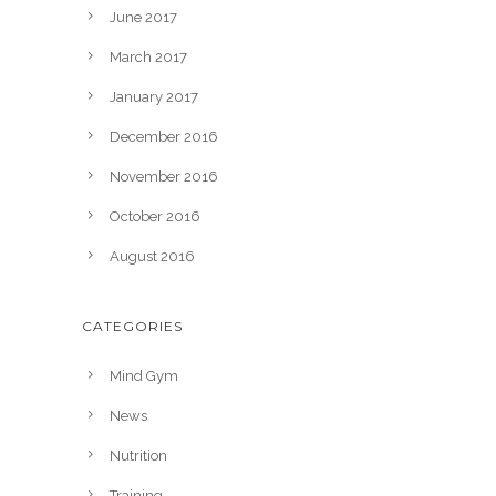
June 2017
March 2017
January 2017
December 2016
November 2016
October 2016
August 2016
CATEGORIES
Mind Gym
News
Nutrition
Training