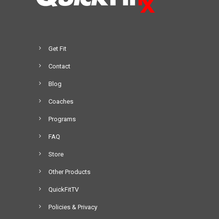
Get Fit
Contact
Blog
Coaches
Programs
FAQ
Store
Other Products
QuickFitTV
Policies & Privacy