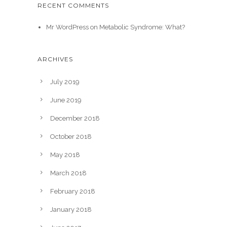
RECENT COMMENTS
Mr WordPress
on
Metabolic Syndrome: What?
ARCHIVES
July 2019
June 2019
December 2018
October 2018
May 2018
March 2018
February 2018
January 2018