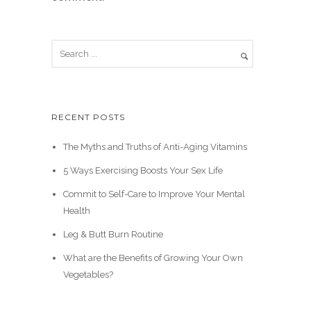
RECENT POSTS
The Myths and Truths of Anti-Aging Vitamins
5 Ways Exercising Boosts Your Sex Life
Commit to Self-Care to Improve Your Mental
Health
Leg & Butt Burn Routine
What are the Benefits of Growing Your Own
Vegetables?