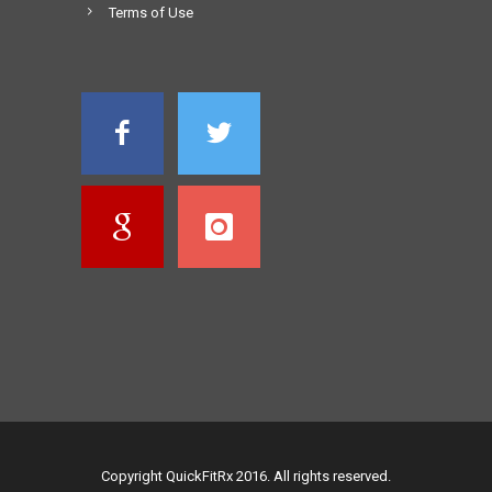
Terms of Use
Copyright QuickFitRx 2016. All rights reserved.