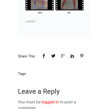
UNDER :
Share This :
Tags :
Leave a Reply
You must be
logged in
to post a
comment.