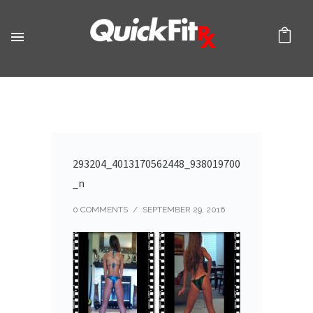
293204_4013170562448_938019700
_n
0 COMMENTS
/
SEPTEMBER 29, 2016