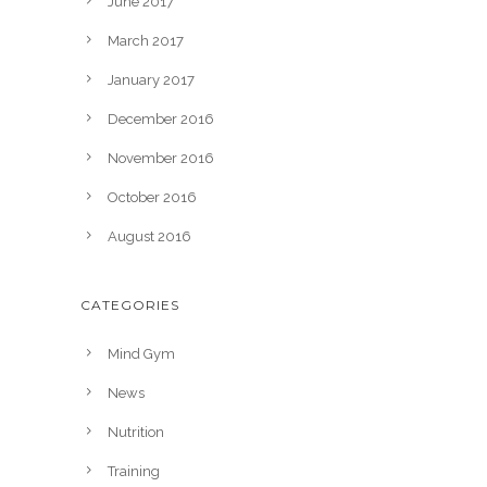
June 2017
March 2017
January 2017
December 2016
November 2016
October 2016
August 2016
CATEGORIES
Mind Gym
News
Nutrition
Training