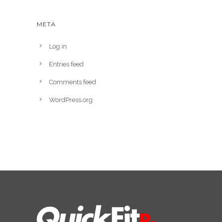
META
Log in
Entries feed
Comments feed
WordPress.org