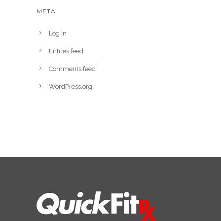
META
Log in
Entries feed
Comments feed
WordPress.org