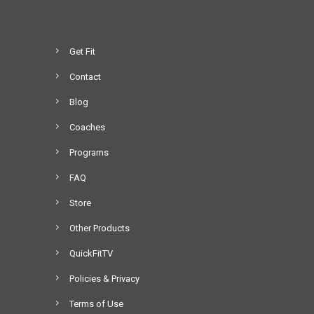
Get Fit
Contact
Blog
Coaches
Programs
FAQ
Store
Other Products
QuickFitTV
Policies & Privacy
Terms of Use