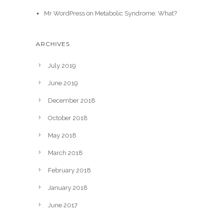
Mr WordPress
on
Metabolic Syndrome: What?
ARCHIVES
July 2019
June 2019
December 2018
October 2018
May 2018
March 2018
February 2018
January 2018
June 2017