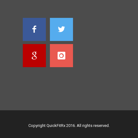
Copyright QuickFitRx 2016. All rights reserved.