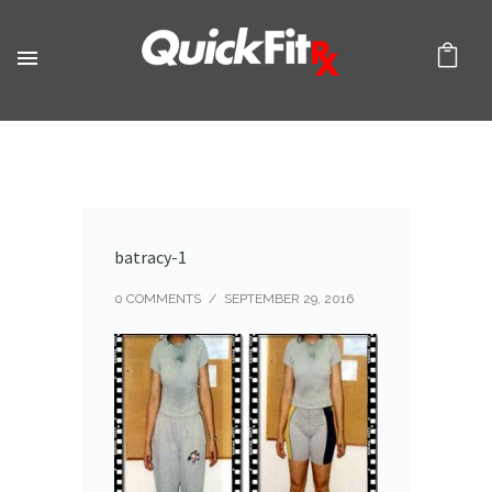
batracy-1
0 COMMENTS
/
SEPTEMBER 29, 2016