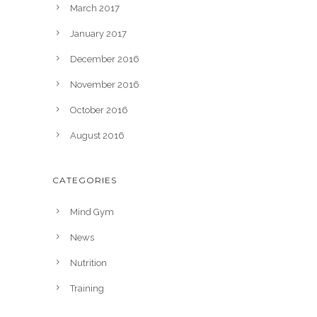
March 2017
January 2017
December 2016
November 2016
October 2016
August 2016
CATEGORIES
Mind Gym
News
Nutrition
Training