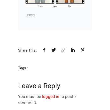
UNDER :
Share This :
Tags :
Leave a Reply
You must be
logged in
to post a
comment.