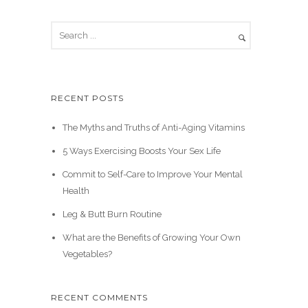
RECENT POSTS
The Myths and Truths of Anti-Aging Vitamins
5 Ways Exercising Boosts Your Sex Life
Commit to Self-Care to Improve Your Mental
Health
Leg & Butt Burn Routine
What are the Benefits of Growing Your Own
Vegetables?
RECENT COMMENTS