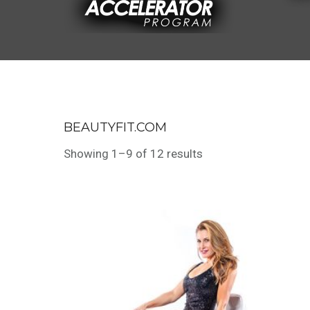
BEAUTYFIT.COM
Showing 1–9 of 12 results