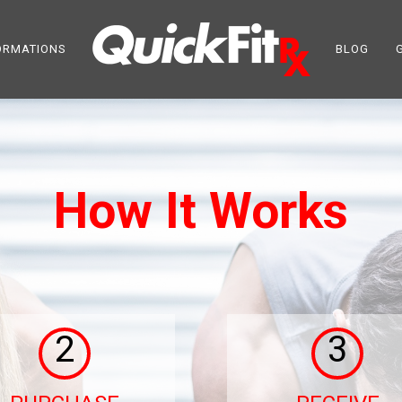
ORMATIONS
BLOG
How It Works
2
3