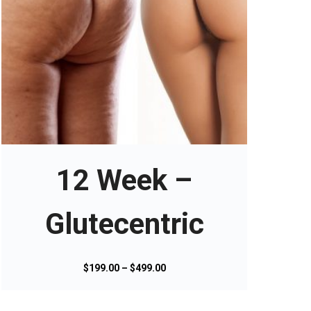
T
h
i
s
12 Week –
p
r
o
Glutecentric
d
u
c
P
$
199.00
–
$
499.00
t
r
h
i
a