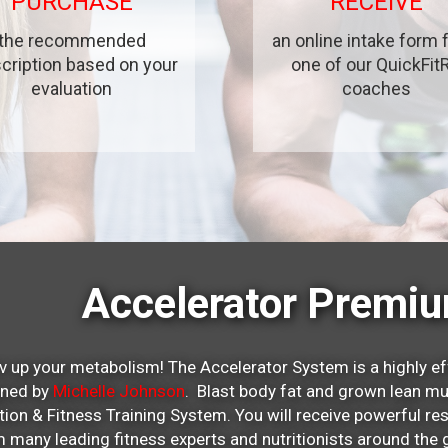
PURCHASE
RECEIVE
the recommended
an online intake form
cription based on your
one of our QuickFit
evaluation
coaches
Accelerator Premi
v up your metabolism! The Accelerator System is a highly ef
gned by
Michelle Johnson
. Blast body fat and grown lean mu
ition & Fitness Training System. You will receive powerful re
 many leading fitness experts and nutritionists around t