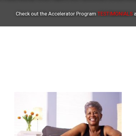
Check out the Accelerator Program
TESTIMONIALS
a