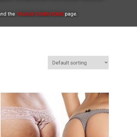
nd the
TRANSFORMATIONS
page.