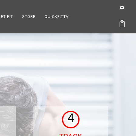
GET FIT
STORE
QUICKFITTV
4