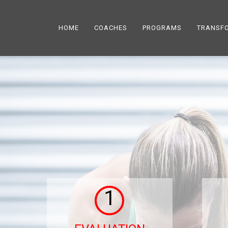
HOME
COACHES
PROGRAMS
TRANSF
1