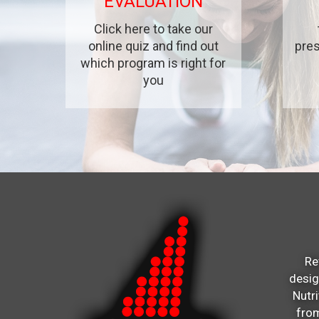
EVALUATION
Click here to take our
online quiz and find out
pres
which program is right for
you
Re
desi
Nutr
from