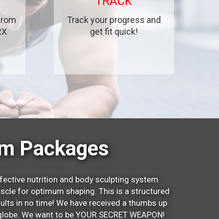
TRACK
 from
Track your progress and
RX
get fit quick!
um Packages
fective nutrition and body sculpting system
scle for optimum shaping. This is a structured
sults in no time! We have received a thumbs up
he globe. We want to be YOUR SECRET WEAPON!