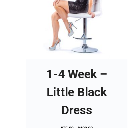
T
h
i
s
1-4 Week –
p
r
o
Little Black
d
u
Dress
c
t
h
a