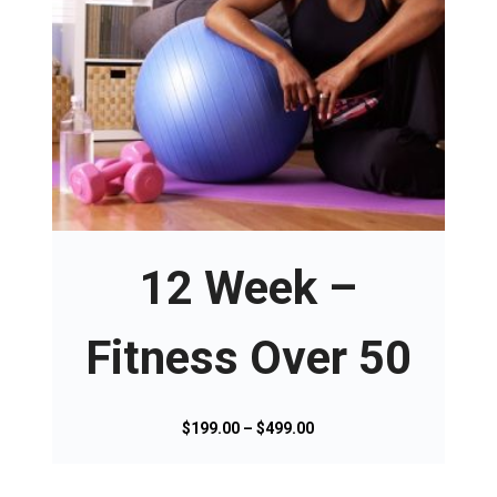
T
h
i
s
12 Week –
p
r
o
Fitness Over 50
d
u
c
P
$
199.00
–
$
499.00
t
r
h
i
a