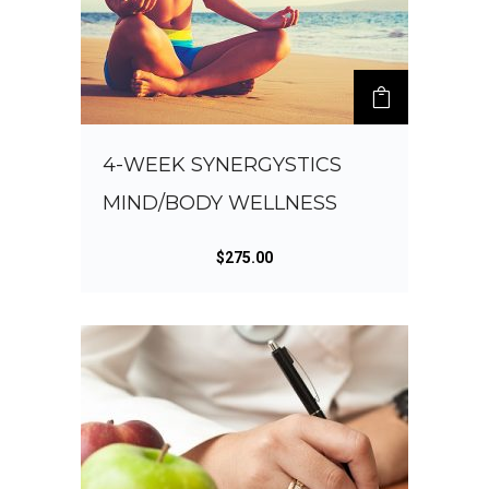
4-WEEK SYNERGYSTICS
MIND/BODY WELLNESS
$
275.00