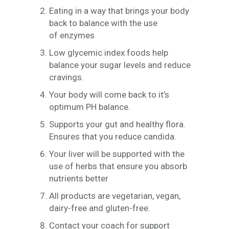
Eating in a way that brings your body
back to balance with the use
of enzymes
Low glycemic index foods help
balance your sugar levels and reduce
cravings.
Your body will come back to it’s
optimum PH balance.
Supports your gut and healthy flora.
Ensures that you reduce candida.
Your liver will be supported with the
use of herbs that ensure you absorb
nutrients better
All products are vegetarian, vegan,
dairy-free and gluten-free.
Contact your coach for support