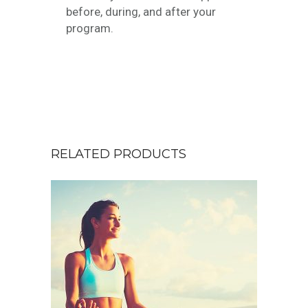
before, during, and after your
program.
RELATED PRODUCTS