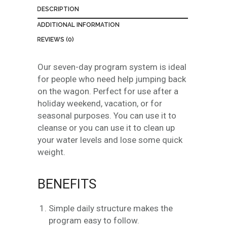
2
DESCRIPTION
9
.
ADDITIONAL INFORMATION
0
REVIEWS (0)
0
t
Our seven-day program system is ideal
h
for people who need help jumping back
r
on the wagon. Perfect for use after a
o
holiday weekend, vacation, or for
u
seasonal purposes. You can use it to
g
cleanse or you can use it to clean up
h
your water levels and lose some quick
$
weight.
9
9
BENEFITS
.
0
0
Simple daily structure makes the
program easy to follow.