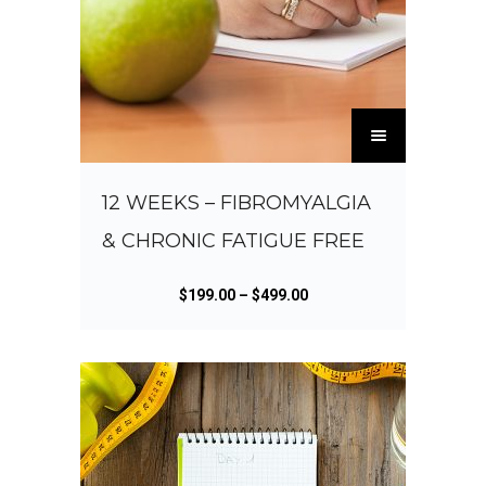
T
h
i
s
12 WEEKS – FIBROMYALGIA
p
& CHRONIC FATIGUE FREE
r
o
d
P
$
199.00
–
$
499.00
u
r
c
i
t
c
h
e
a
r
s
a
m
n