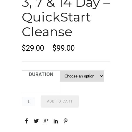
3, 7 & 14 Day –
QuickStart
Cleanse
P
$
29.00
–
$
99.00
r
i
c
DURATION
e
r
a
n
ADD TO CART
g
e
:
$