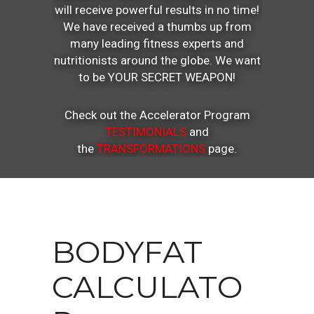
will receive powerful results in no time!
We have received a thumbs up from
many leading fitness experts and
nutritionists around the globe. We want
to be YOUR SECRET WEAPON!
Check out the Accelerator Program
TESTIMONIALS
and
the
TRANSFORMATIONS
page.
BODYFAT
CALCULATO