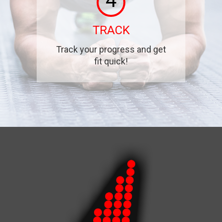
4
TRACK
Track your progress and get
fit quick!