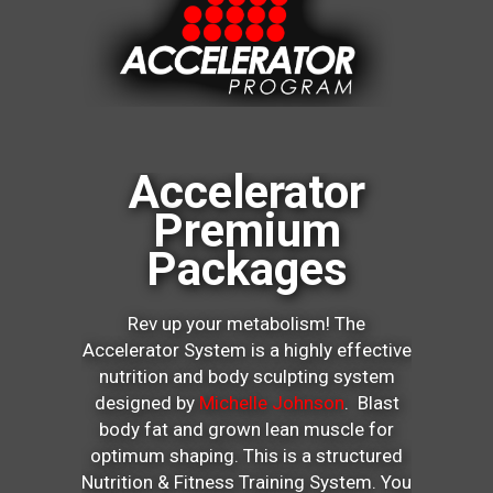
Accelerator
Premium
Packages
Rev up your metabolism! The
Accelerator System is a highly effective
nutrition and body sculpting system
designed by
Michelle Johnson
. Blast
body fat and grown lean muscle for
optimum shaping. This is a structured
Nutrition & Fitness Training System. You