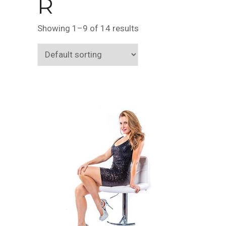
R
Showing 1–9 of 14 results