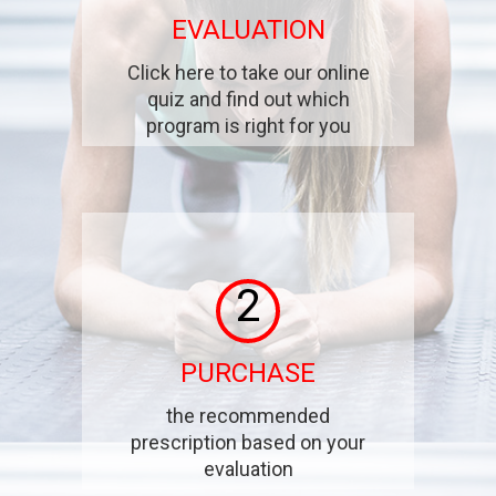
EVALUATION
Click here to take our online
quiz and find out which
program is right for you
2
PURCHASE
the recommended
prescription based on your
evaluation