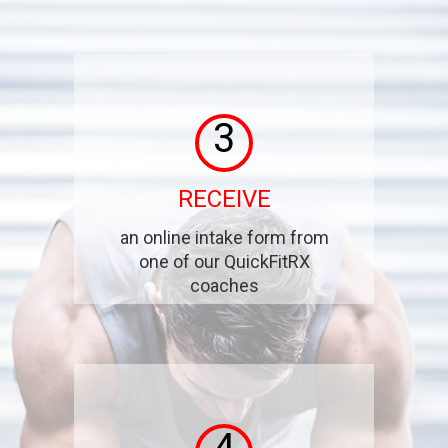
3
RECEIVE
an online intake form from
one of our QuickFitRX
coaches