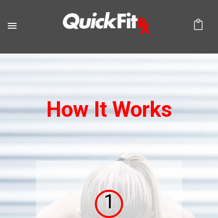
How It Works
1