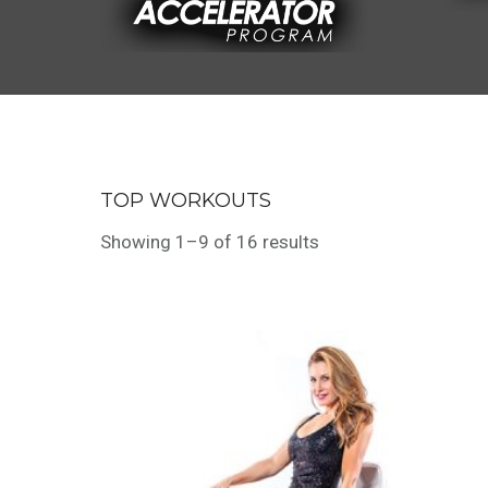
TOP WORKOUTS
Showing 1–9 of 16 results