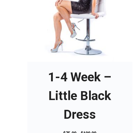
T
h
i
s
1-4 Week –
p
r
o
Little Black
d
u
Dress
c
t
h
a