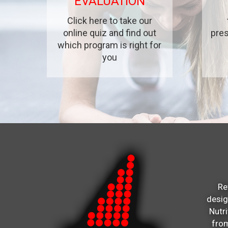
EVALUATION
Click here to take our
online quiz and find out
pres
which program is right for
you
Re
desi
Nutr
from