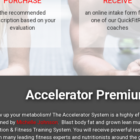
PURCHASE
RECEIVE
the recommended
an online intake form
cription based on your
one of our QuickFit
evaluation
coaches
Accelerator Premi
v up your metabolism! The Accelerator System is a highly ef
gned by
Michelle Johnson
. Blast body fat and grown lean mu
ition & Fitness Training System. You will receive powerful re
 many leading fitness experts and nutritionists around t