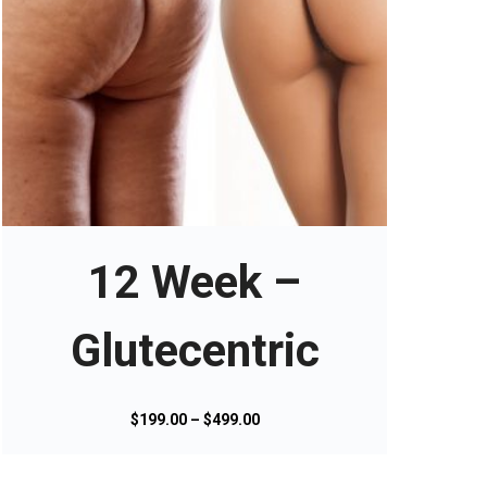
T
h
i
s
12 Week –
p
r
o
Glutecentric
d
u
c
P
$
199.00
–
$
499.00
t
r
h
i
a