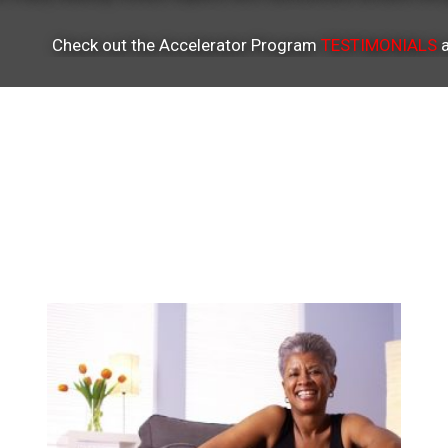
Check out the Accelerator Program
TESTIMONIALS
a