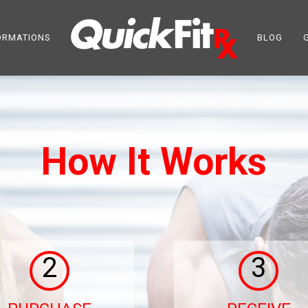
ORMATIONS
BLOG
How It Works
2
3