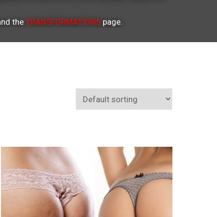
nd the
TRANSFORMATIONS
page.