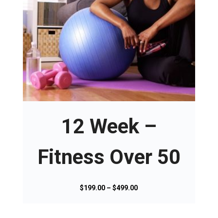
T
h
i
s
12 Week –
p
r
o
Fitness Over 50
d
u
c
P
$
199.00
–
$
499.00
t
r
h
i
a