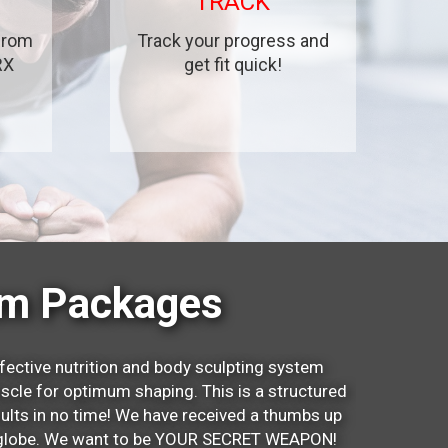
TRACK
 from
Track your progress and
RX
get fit quick!
um Packages
fective nutrition and body sculpting system
scle for optimum shaping. This is a structured
sults in no time! We have received a thumbs up
he globe. We want to be YOUR SECRET WEAPON!