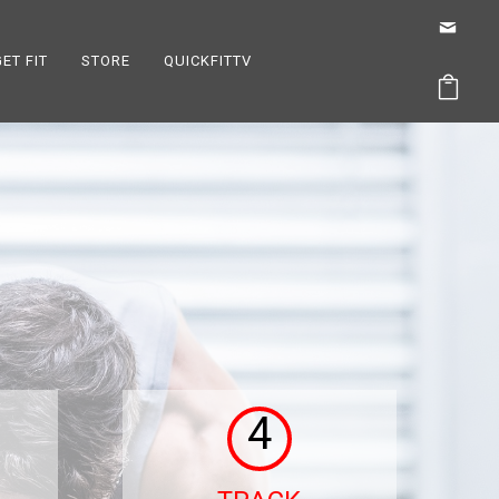
GET FIT
STORE
QUICKFITTV
4