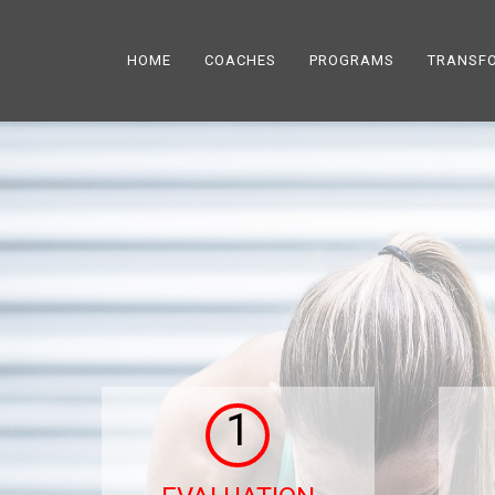
HOME
COACHES
PROGRAMS
TRANSF
1