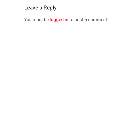
Leave a Reply
You must be
logged in
to post a comment.