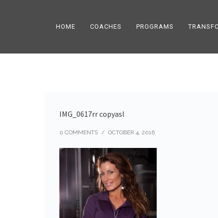
HOME
COACHES
PROGRAMS
TRANSF
IMG_0617rr copyasl
0 COMMENTS
/
OCTOBER 4, 2016