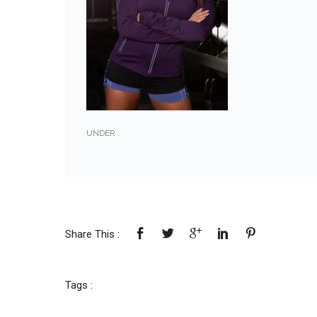
UNDER :
Share This :
Tags :