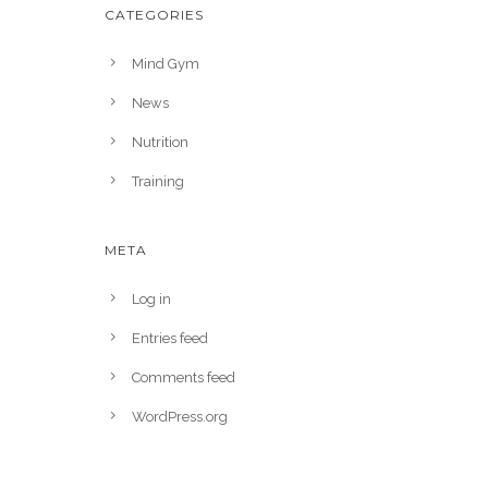
CATEGORIES
Mind Gym
News
Nutrition
Training
META
Log in
Entries feed
Comments feed
WordPress.org