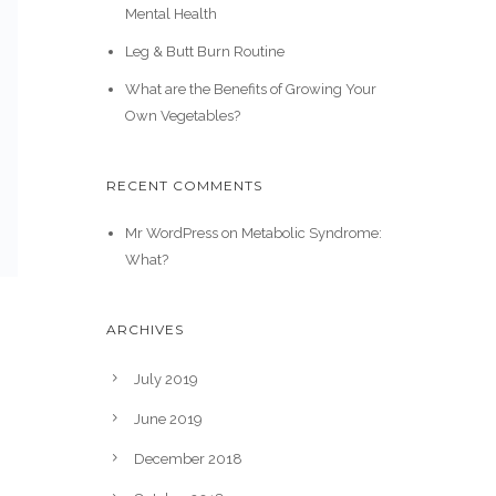
Mental Health
Leg & Butt Burn Routine
What are the Benefits of Growing Your
Own Vegetables?
RECENT COMMENTS
Mr WordPress
on
Metabolic Syndrome:
What?
ARCHIVES
July 2019
June 2019
December 2018