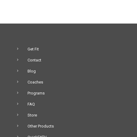
Get Fit
Contact
Blog
Coaches
Programs
FAQ
Store
Other Products