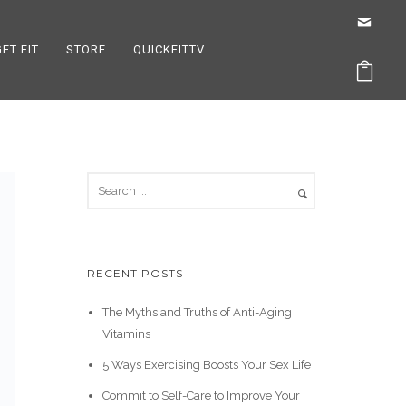
GET FIT
STORE
QUICKFITTV
RECENT POSTS
The Myths and Truths of Anti-Aging
Vitamins
5 Ways Exercising Boosts Your Sex Life
Commit to Self-Care to Improve Your