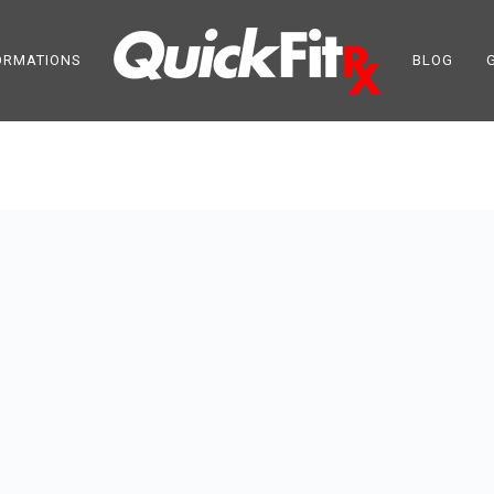
ORMATIONS
BLOG