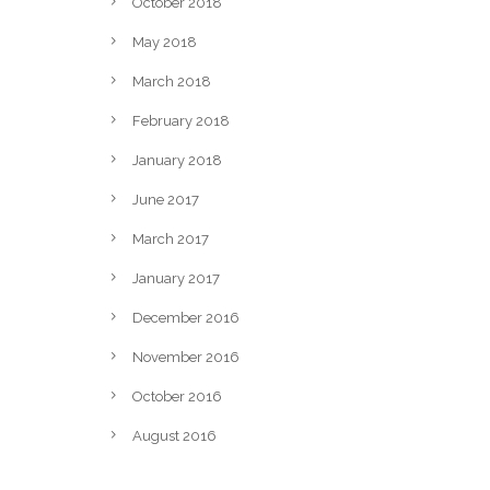
October 2018
May 2018
March 2018
February 2018
January 2018
June 2017
March 2017
January 2017
December 2016
November 2016
October 2016
August 2016