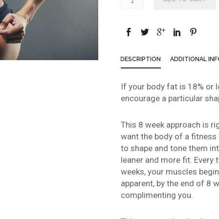
DESCRIPTION
ADDITIONAL IN
If your body fat is 18% or 
encourage a particular shap
This 8 week approach is righ
want the body of a fitness
to shape and tone them in
leaner and more fit. Every 
weeks, your muscles begi
apparent, by the end of 8 w
complimenting you.