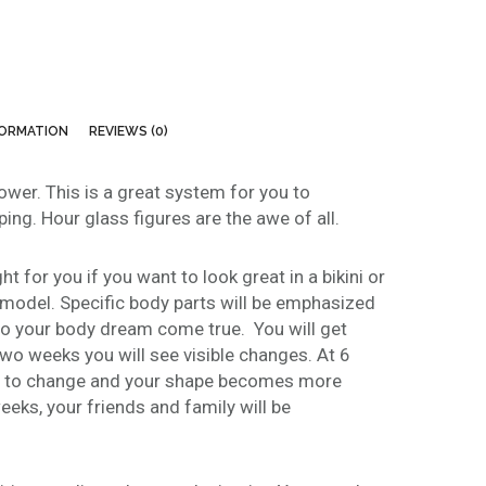
e
:
$
1
4
FORMATION
REVIEWS (0)
9
.
lower. This is a great system for you to
0
ing. Hour glass figures are the awe of all.
0
t
h
t for you if you want to look great in a bikini or
r
 model. Specific body parts will be emphasized
o
to your body dream come true. You will get
u
two weeks you will see visible changes. At 6
g
n to change and your shape becomes more
h
eeks, your friends and family will be
$
3
7