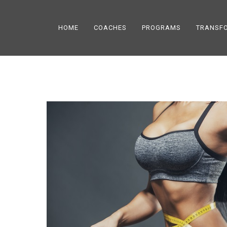
HOME
COACHES
PROGRAMS
TRANSF