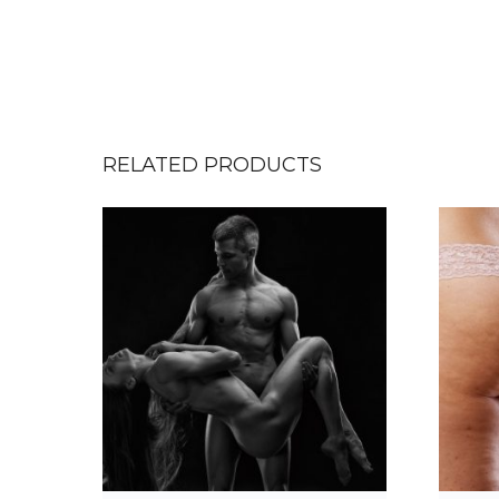
RELATED PRODUCTS
T
h
i