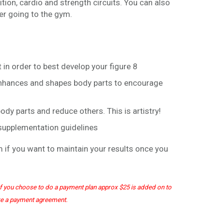
tion, cardio and strength circuits. You can also
5
ver going to the gym.
.
0
0
t in order to best develop your figure 8
 enhances and shapes body parts to encourage
dy parts and reduce others. This is artistry!
 supplementation guidelines
 if you want to maintain your results once you
. If you choose to do a payment plan approx $25 is added on to
re a payment agreement.