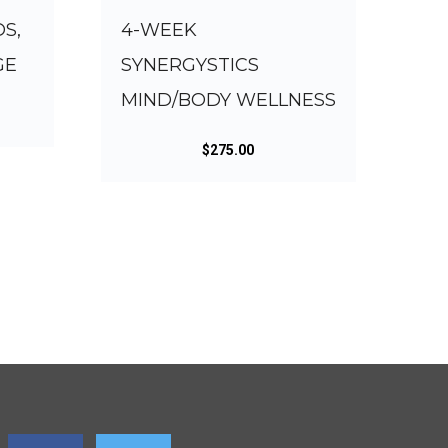
DS,
4-WEEK
GE
SYNERGYSTICS
MIND/BODY WELLNESS
$
275.00