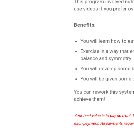
This program involved nutri
use videos if you prefer o
Benefits:
You will learn how to ea
Exercise in a way that
balance and symmetry
You will develop some bo
You will be given some
You can rework this system
achieve them!
Your best value is to pay up front
each payment. All payments requi