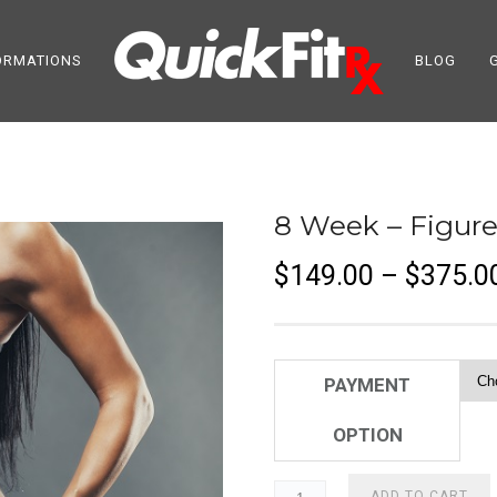
ORMATIONS
BLOG
8 Week – Figure
$
149.00
–
$
375.0
PAYMENT
OPTION
ADD TO CART